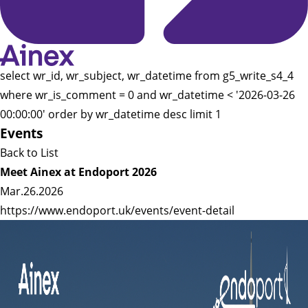
select wr_id, wr_subject, wr_datetime from g5_write_s4_4
where wr_is_comment = 0 and wr_datetime < '2026-03-26
00:00:00' order by wr_datetime desc limit 1
Events
Back to List
Meet Ainex at Endoport 2026
Mar.26.2026
https://www.endoport.uk/events/event-detail