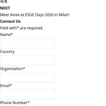
목록
NEXT
Meet Ainex at ESGE Days 2026 in Milan!
Contact Us
Field with
*
are required.
Name
*
Country
Organization
*
Email
*
Phone Number
*