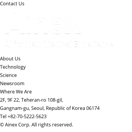
Contact Us
About Us​
Technology
Science
Newsroom
Where We Are
2F, 9F 22, Teheran-ro 108-gil,
Gangnam-gu, Seoul, Republic of Korea 06174
Tel +82-70-5222-5623
© Ainex Corp. All rights reserved.