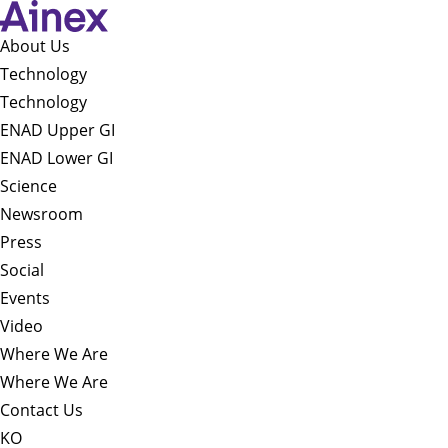
About Us​
Technology
Technology
ENAD Upper GI
ENAD Lower GI
Science
Newsroom
Press
Social
Events
Video
Where We Are
Where We Are
Contact Us
KO