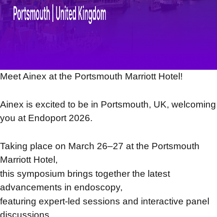
Meet Ainex at the Portsmouth Marriott Hotel!
Ainex is excited to be in Portsmouth, UK, welcoming
you at Endoport 2026.
Taking place on March 26–27 at the Portsmouth
Marriott Hotel,
this symposium brings together the latest
advancements in endoscopy,
featuring expert-led sessions and interactive panel
discussions.