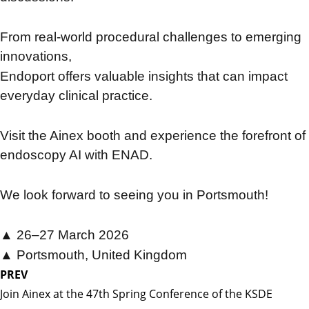
From real-world procedural challenges to emerging
innovations,
Endoport offers valuable insights that can impact
everyday clinical practice.
Visit the Ainex booth and experience the forefront of
endoscopy AI with ENAD.
We look forward to seeing you in Portsmouth!
▲ 26–27 March 2026
▲
Portsmouth, United Kingdom
PREV
Join Ainex at the 47th Spring Conference of the KSDE