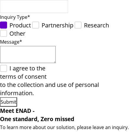
Inquiry Type
*
Product
Partnership
Research
Other
Message
*
I agree to the
terms of consent
to the collection and use of personal
information.
Meet ENAD
-
One standard, Zero missed​
To learn more about our solution, please leave an inquiry.