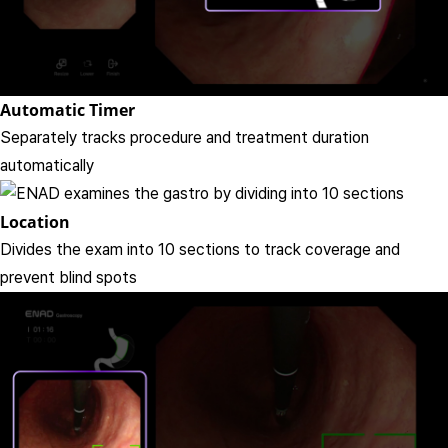
Automatic Timer
Separately tracks procedure and treatment duration
automatically
Location
Divides the exam into 10 sections to track coverage and
prevent blind spots