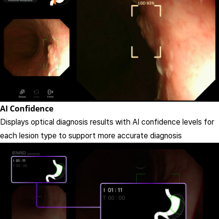
AI Confidence
Displays optical diagnosis results with AI confidence levels for
each lesion type to support more accurate diagnosis