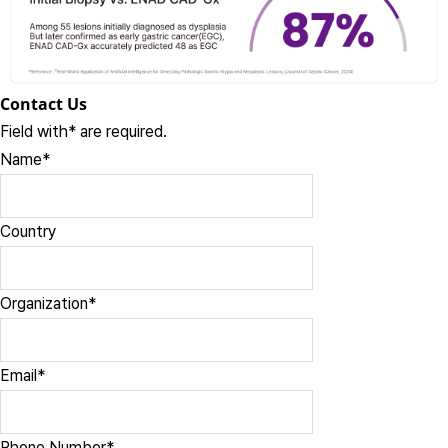
Contact Us
Field with
*
are required.
Name
*
Country
Organization
*
Email
*
Phone Number
*