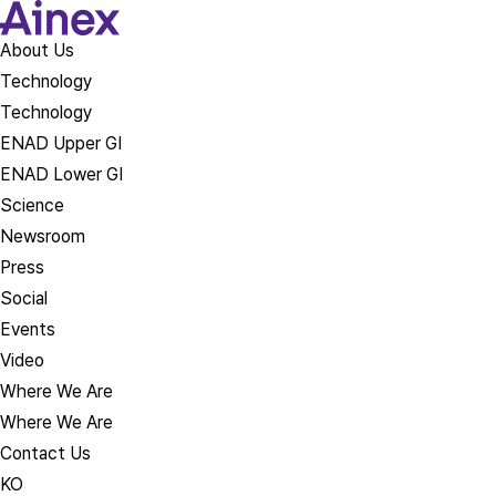
About Us​
Technology
Technology
ENAD Upper GI
ENAD Lower GI
Science
Newsroom
Press
Social
Events
Video
Where We Are
Where We Are
Contact Us
KO