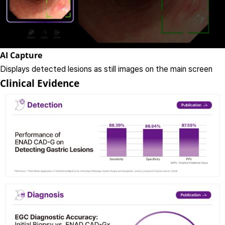
AI Capture
Displays detected lesions as still images on the main screen
Clinical Evidence