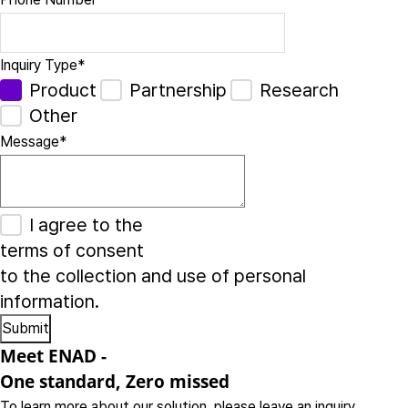
Inquiry Type
*
Product
Partnership
Research
Other
Message
*
I agree to the
terms of consent
to the collection and use of personal
information.
Meet ENAD
-
One standard, Zero missed​
To learn more about our solution, please leave an inquiry.