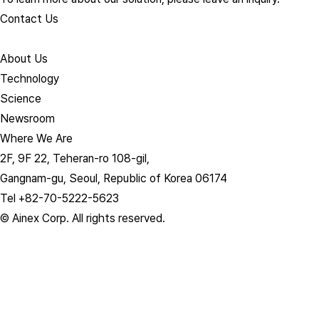
Contact Us
About Us​
Technology
Science
Newsroom
Where We Are
2F, 9F 22, Teheran-ro 108-gil,
Gangnam-gu, Seoul, Republic of Korea 06174
Tel +82-70-5222-5623
© Ainex Corp. All rights reserved.