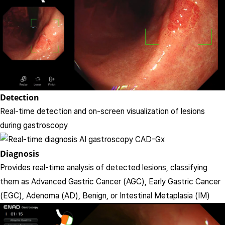
Detection
Real-time detection and on-screen visualization of lesions
during gastroscopy
Diagnosis
Provides real-time analysis of detected lesions, classifying
them as Advanced Gastric Cancer (AGC), Early Gastric Cancer
(EGC), Adenoma (AD), Benign, or Intestinal Metaplasia (IM)