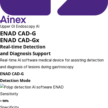
Upper GI Endoscopy AI
ENAD CAD-G
ENAD CAD-Gx
Real-time Detection
and Diagnosis Support
Real-time AI software medical device for assisting detection
and diagnosis of lesions during gastroscopy
ENAD CAD-G
Detection Mode
Sensitivity
>
90%
Specificity