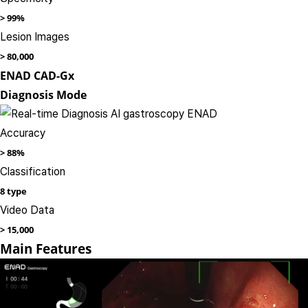
>
99%
Lesion Images​
>
80,000
ENAD CAD-Gx
Diagnosis Mode
Accuracy
>
88%
Classification
8 type
Video Data​
>
15,000
Main Features