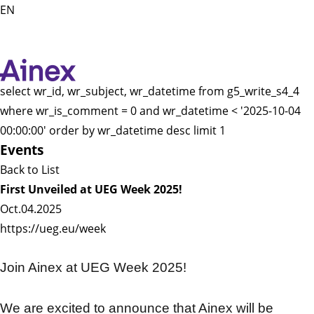
EN
select wr_id, wr_subject, wr_datetime from g5_write_s4_4
where wr_is_comment = 0 and wr_datetime < '2025-10-04
00:00:00' order by wr_datetime desc limit 1
Events
Back to List
First Unveiled at UEG Week 2025!
Oct.04.2025
https://ueg.eu/week
Join Ainex at UEG Week 2025!
We are excited to announce that Ainex will be