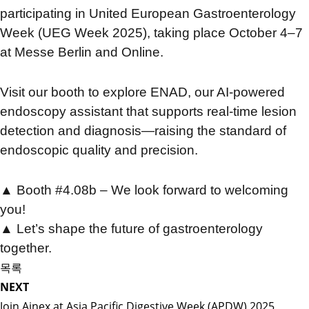
participating in United European Gastroenterology
Week (UEG Week 2025), taking place October 4–7
at Messe Berlin and Online.
Visit our booth to explore ENAD, our AI-powered
endoscopy assistant that supports real-time lesion
detection and diagnosis—raising the standard of
endoscopic quality and precision.
▲ Booth #4.08b – We look forward to welcoming
you!
▲
Let’s shape the future of gastroenterology
together.
목록
NEXT
Join Ainex at Asia Pacific Digestive Week (APDW) 2025