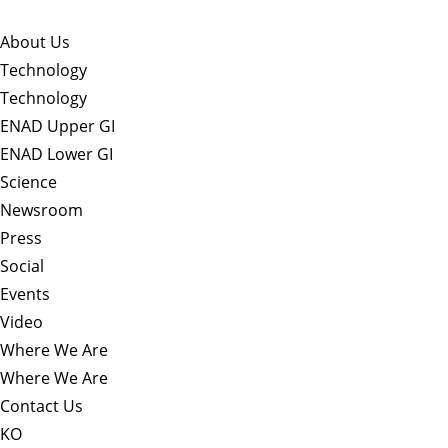
About Us​
Technology
Technology
ENAD Upper GI
ENAD Lower GI
Science
Newsroom
Press
Social
Events
Video
Where We Are
Where We Are
Contact Us
KO