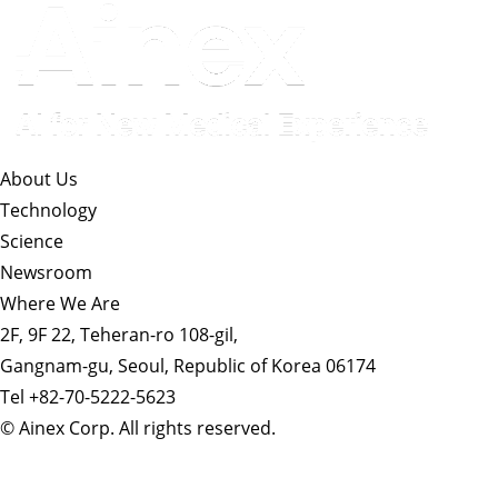
About Us​
Technology
Science
Newsroom
Where We Are
2F, 9F 22, Teheran-ro 108-gil,
Gangnam-gu, Seoul, Republic of Korea 06174
Tel +82-70-5222-5623
© Ainex Corp. All rights reserved.