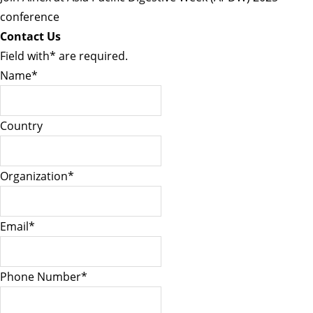
conference
Contact Us
Field with
*
are required.
Name
*
Country
Organization
*
Email
*
Phone Number
*