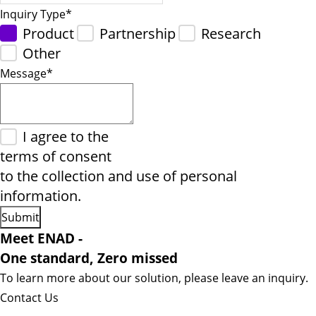
Inquiry Type
*
Product
Partnership
Research
Other
Message
*
I agree to the
terms of consent
to the collection and use of personal
information.
Meet ENAD
-
One standard, Zero missed​
To learn more about our solution, please leave an inquiry.
Contact Us