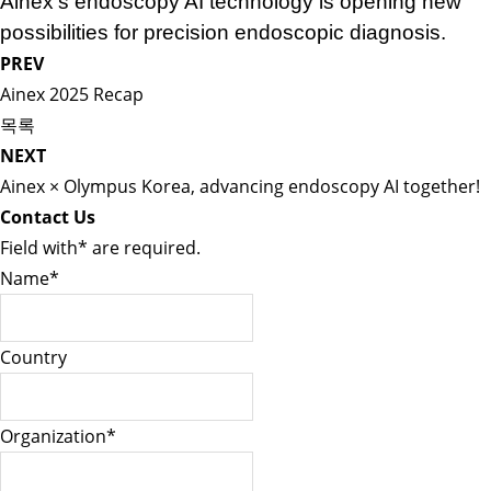
Ainex’s endoscopy AI technology is opening new
possibilities for precision endoscopic diagnosis.
PREV
Ainex 2025 Recap
목록
NEXT
Ainex × Olympus Korea, advancing endoscopy AI together!
Contact Us
Field with
*
are required.
Name
*
Country
Organization
*