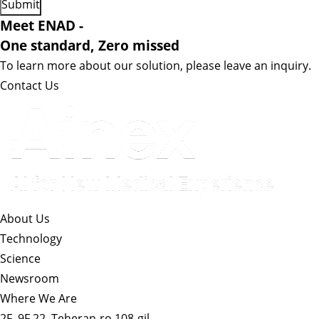
Meet ENAD
-
One standard, Zero missed​
To learn more about our solution, please leave an inquiry.
Contact Us
About Us​
Technology
Science
Newsroom
Where We Are
2F, 9F 22, Teheran-ro 108-gil,