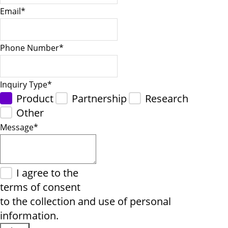
Email
*
Phone Number
*
Inquiry Type
*
Product
Partnership
Research
Other
Message
*
I agree to the
terms of consent
to the collection and use of personal
information.