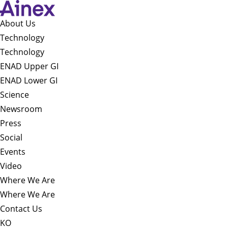
About Us​
Technology
Technology
ENAD Upper GI
ENAD Lower GI
Science
Newsroom
Press
Social
Events
Video
Where We Are
Where We Are
Contact Us
KO