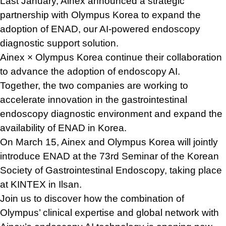
Last January, Ainex announced a strategic
partnership with Olympus Korea to expand the
adoption of ENAD, our AI-powered endoscopy
diagnostic support solution.
Ainex × Olympus Korea continue their collaboration
to advance the adoption of endoscopy AI.
Together, the two companies are working to
accelerate innovation in the gastrointestinal
endoscopy diagnostic environment and expand the
availability of ENAD in Korea.
On March 15, Ainex and Olympus Korea will jointly
introduce ENAD at the 73rd Seminar of the Korean
Society of Gastrointestinal Endoscopy, taking place
at KINTEX in Ilsan.
Join us to discover how the combination of
Olympus’ clinical expertise and global network with