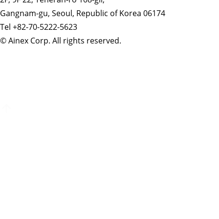
Gangnam-gu, Seoul, Republic of Korea 06174
Tel +82-70-5222-5623
© Ainex Corp. All rights reserved.