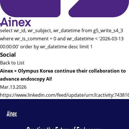
select wr_id, wr_subject, wr_datetime from g5_write_s4_3
where wr_is_comment = 0 and wr_datetime < '2026-03-13
00:00:00' order by wr_datetime desc limit 1
Social
Back to List
Ainex × Olympus Korea continue their collaboration to
advance endoscopy AI!
Mar.13.2026
https://www.linkedin.com/feed/update/urn:li:activity:743