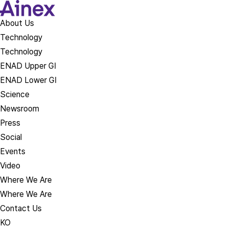
About Us​
Technology
Technology
ENAD Upper GI
ENAD Lower GI
Science
Newsroom
Press
Social
Events
Video
Where We Are
Where We Are
Contact Us
KO