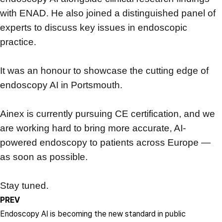
with ENAD. He also joined a distinguished panel of
experts to discuss key issues in endoscopic
practice.
It was an honour to showcase the cutting edge of
endoscopy AI in Portsmouth.
Ainex is currently pursuing CE certification, and we
are working hard to bring more accurate, AI-
powered endoscopy to patients across Europe —
as soon as possible.
Stay tuned.
PREV
Endoscopy AI is becoming the new standard in public