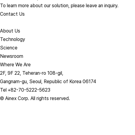
To learn more about our solution, please leave an inquiry.
Contact Us
About Us​
Technology
Science
Newsroom
Where We Are
2F, 9F 22, Teheran-ro 108-gil,
Gangnam-gu, Seoul, Republic of Korea 06174
Tel +82-70-5222-5623
© Ainex Corp. All rights reserved.