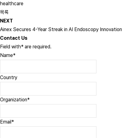
healthcare
목록
NEXT
Ainex Secures 4-Year Streak in AI Endoscopy Innovation
Contact Us
Field with
*
are required.
Name
*
Country
Organization
*
Email
*