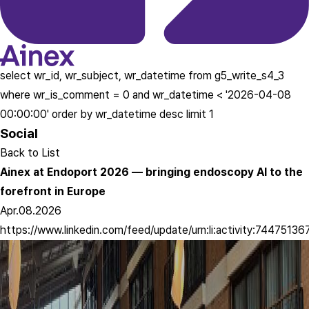
select wr_id, wr_subject, wr_datetime from g5_write_s4_3
where wr_is_comment = 0 and wr_datetime < '2026-04-08
00:00:00' order by wr_datetime desc limit 1
Social
Back to List
Ainex at Endoport 2026 — bringing endoscopy AI to the
forefront in Europe
Apr.08.2026
https://www.linkedin.com/feed/update/urn:li:activity:744751