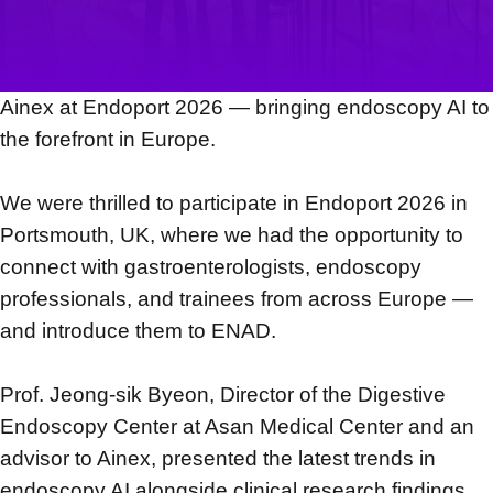
Ainex at Endoport 2026 — bringing endoscopy AI to
the forefront in Europe.
We were thrilled to participate in Endoport 2026 in
Portsmouth, UK, where we had the opportunity to
connect with gastroenterologists, endoscopy
professionals, and trainees from across Europe —
and introduce them to ENAD.
Prof. Jeong-sik Byeon, Director of the Digestive
Endoscopy Center at Asan Medical Center and an
advisor to Ainex, presented the latest trends in
endoscopy AI alongside clinical research findings