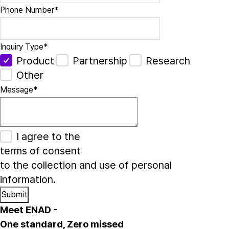
Phone Number
*
Inquiry Type
*
Product
Partnership
Research
Other
Message
*
I agree to the
terms of consent
to the collection and use of personal
information.
Meet ENAD
-
One standard, Zero missed​