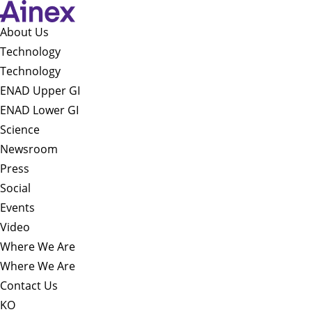
About Us​
Technology
Technology
ENAD Upper GI
ENAD Lower GI
Science
Newsroom
Press
Social
Events
Video
Where We Are
Where We Are
Contact Us
KO