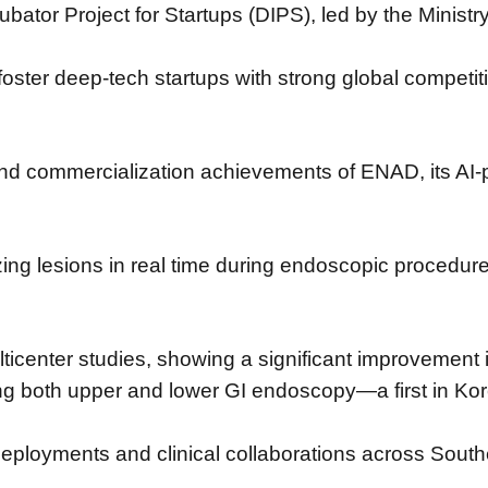
bator Project for Startups (DIPS),
led by the Minist
 foster deep-tech startups
with strong global competit
 and commercialization achievements
of ENAD, its AI-
zing lesions in real time during endoscopic procedur
ticenter studies,
showing a significant improvement 
ing both upper and lower GI endoscopy—
a first in Ko
deployments and clinical collaborations across Sout