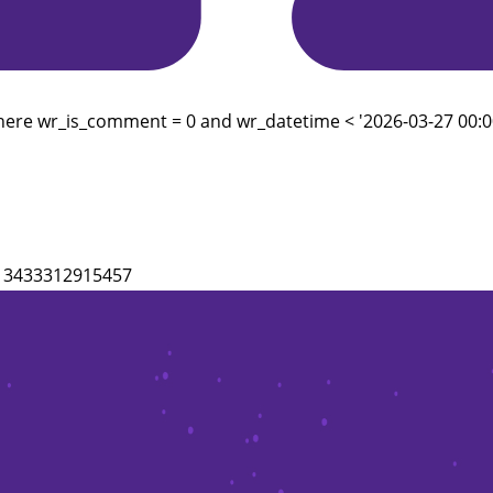
here wr_is_comment = 0 and wr_datetime < '2026-03-27 00:00
3213433312915457