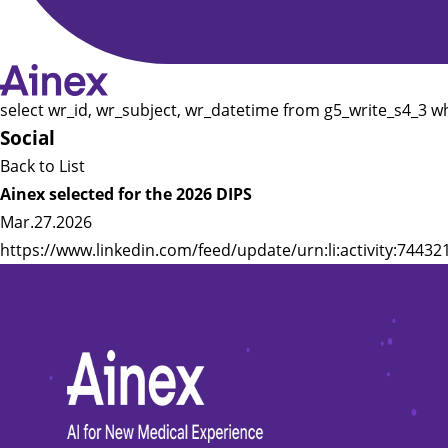
select wr_id, wr_subject, wr_datetime from g5_write_s4_3 w
Social
Back to List
Ainex selected for the 2026 DIPS
Mar.27.2026
https://www.linkedin.com/feed/update/urn:li:activity:744