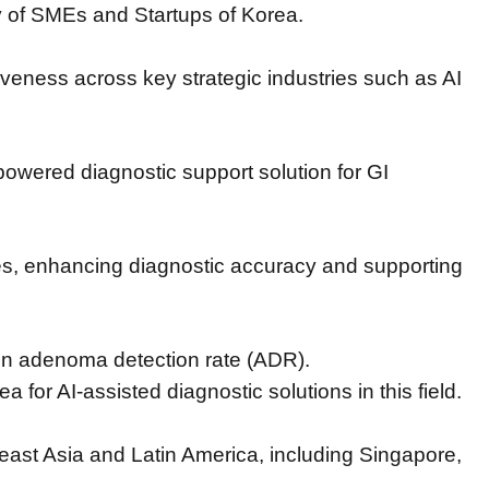
ry of SMEs and Startups of Korea.
iveness across key strategic industries such as AI
powered diagnostic support solution for GI
es,
enhancing diagnostic accuracy and supporting
in adenoma detection rate (ADR).
rea for AI-assisted diagnostic solutions in this field.
heast Asia and Latin America,
including Singapore,