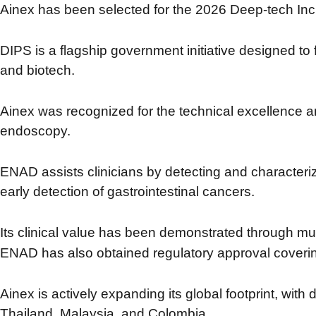
Ainex has been selected for the 2026 Deep-tech Incu
DIPS is a flagship government initiative designed to
and biotech.
Ainex was recognized for the technical excellence
endoscopy.
ENAD assists clinicians by detecting and characteri
early detection of gastrointestinal cancers.
Its clinical value has been demonstrated through mul
ENAD has also obtained regulatory approval cover
Ainex is actively expanding its global footprint,
with 
Thailand, Malaysia, and Colombia.