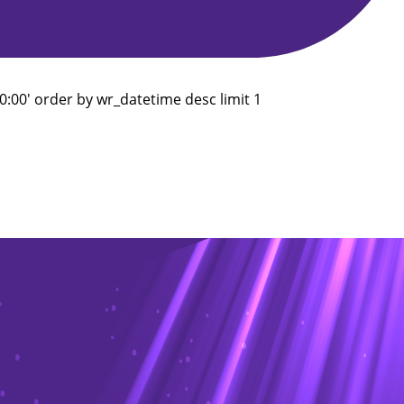
:00' order by wr_datetime desc limit 1