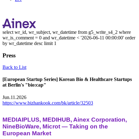
select wr_id, wr_subject, wr_datetime from g5_write_s4_2 where
wr_is_comment = 0 and wr_datetime < '2026-06-11 00:00:00' order
by wr_datetime desc limit 1
Press
Back to List
[European Startup Series] Korean Bio & Healthcare Startups
at Berlin's "bio:cap"
Jun.11.2026
https://www.bizhankook.com/bk/article/32503
MEDIAIPLUS, MEDIHUB, Ainex Corporation,
NineBioWare, Microt — Taking on the
European Market