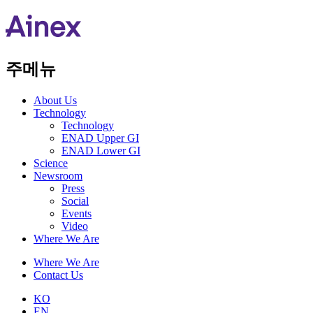
주메뉴
About Us​
Technology
Technology
ENAD Upper GI
ENAD Lower GI
Science
Newsroom
Press
Social
Events
Video
Where We Are
Where We Are
Contact Us
KO
EN