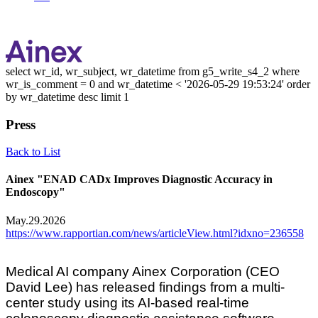
select wr_id, wr_subject, wr_datetime from g5_write_s4_2 where
wr_is_comment = 0 and wr_datetime < '2026-05-29 19:53:24' order
by wr_datetime desc limit 1
Press
Back to List
Ainex "ENAD CADx Improves Diagnostic Accuracy in
Endoscopy"
May.29.2026
https://www.rapportian.com/news/articleView.html?idxno=236558
Medical AI company Ainex Corporation (CEO
David Lee) has released findings from a multi-
center study using its AI-based real-time