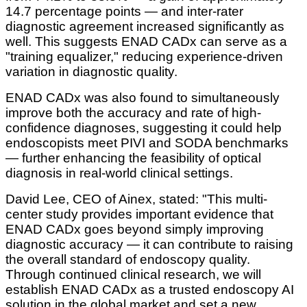
14.7 percentage points — and inter-rater
diagnostic agreement increased significantly as
well. This suggests ENAD CADx can serve as a
"training equalizer," reducing experience-driven
variation in diagnostic quality.
ENAD CADx was also found to simultaneously
improve both the accuracy and rate of high-
confidence diagnoses, suggesting it could help
endoscopists meet PIVI and SODA benchmarks
— further enhancing the feasibility of optical
diagnosis in real-world clinical settings.
David Lee, CEO of Ainex, stated: "This multi-
center study provides important evidence that
ENAD CADx goes beyond simply improving
diagnostic accuracy — it can contribute to raising
the overall standard of endoscopy quality.
Through continued clinical research, we will
establish ENAD CADx as a trusted endoscopy AI
solution in the global market and set a new