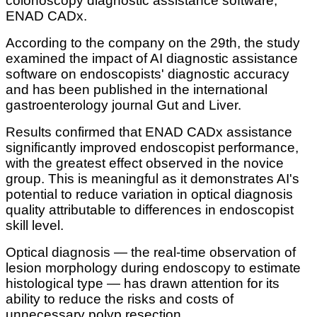
colonoscopy diagnostic assistance software,
ENAD CADx.
According to the company on the 29th, the study
examined the impact of AI diagnostic assistance
software on endoscopists' diagnostic accuracy
and has been published in the international
gastroenterology journal Gut and Liver.
Results confirmed that ENAD CADx assistance
significantly improved endoscopist performance,
with the greatest effect observed in the novice
group. This is meaningful as it demonstrates AI's
potential to reduce variation in optical diagnosis
quality attributable to differences in endoscopist
skill level.
Optical diagnosis — the real-time observation of
lesion morphology during endoscopy to estimate
histological type — has drawn attention for its
ability to reduce the risks and costs of
unnecessary polyp resection.