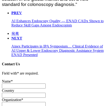
standard for colonoscopy diagnosis."
PREV
AI Enhances Endoscopy Quality — ENAD CADx Shown to
Reduce Skill Gaps Among Endoscopists
목록
NEXT
Ainex Participates in IPA Symposium… Clinical Evidence of
AI Upper & Lower Endoscopy Diagnostic Assistance System
ENAD Presented
Contact Us
Field with
*
are required.
Name
*
Country
Organization
*