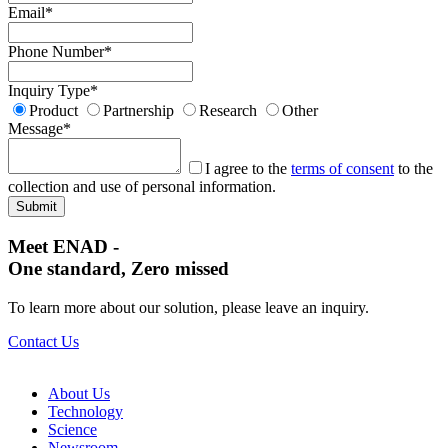
Email
*
Phone Number
*
Inquiry Type
*
Product
Partnership
Research
Other
Message
*
I agree to the
terms of consent
to the
collection and use of personal information.
Meet ENAD
-
One standard, Zero missed​
To learn more about our solution, please leave an inquiry.
Contact Us
About Us​
Technology
Science
Newsroom