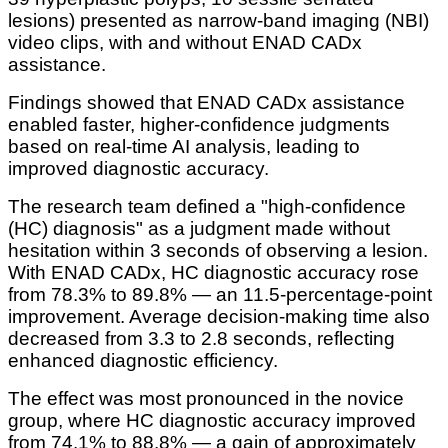
lesions) presented as narrow-band imaging (NBI)
video clips, with and without ENAD CADx
assistance.
Findings showed that ENAD CADx assistance
enabled faster, higher-confidence judgments
based on real-time AI analysis, leading to
improved diagnostic accuracy.
The research team defined a "high-confidence
(HC) diagnosis" as a judgment made without
hesitation within 3 seconds of observing a lesion.
With ENAD CADx, HC diagnostic accuracy rose
from 78.3% to 89.8% — an 11.5-percentage-point
improvement. Average decision-making time also
decreased from 3.3 to 2.8 seconds, reflecting
enhanced diagnostic efficiency.
The effect was most pronounced in the novice
group, where HC diagnostic accuracy improved
from 74.1% to 88.8% — a gain of approximately