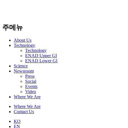
주메뉴
About Us​
Technology
Technology
ENAD Upper GI
ENAD Lower GI
Science
Newsroom
Press
Social
Events
Video
Where We Are
Where We Are
Contact Us
KO
EN