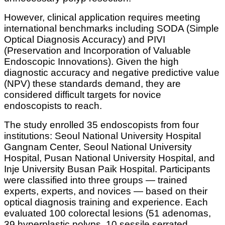
However, clinical application requires meeting
international benchmarks including SODA (Simple
Optical Diagnosis Accuracy) and PIVI
(Preservation and Incorporation of Valuable
Endoscopic Innovations). Given the high
diagnostic accuracy and negative predictive value
(NPV) these standards demand, they are
considered difficult targets for novice
endoscopists to reach.
The study enrolled 35 endoscopists from four
institutions: Seoul National University Hospital
Gangnam Center, Seoul National University
Hospital, Pusan National University Hospital, and
Inje University Busan Paik Hospital. Participants
were classified into three groups — trained
experts, experts, and novices — based on their
optical diagnosis training and experience. Each
evaluated 100 colorectal lesions (51 adenomas,
39 hyperplastic polyps, 10 sessile serrated