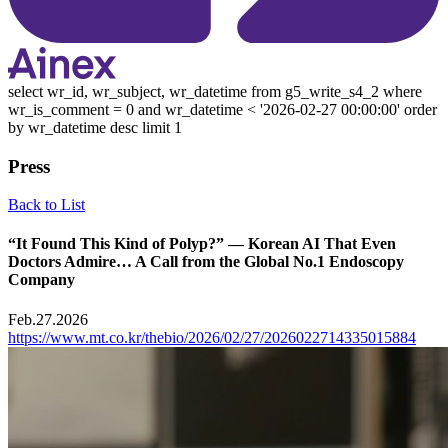
select wr_id, wr_subject, wr_datetime from g5_write_s4_2 where
wr_is_comment = 0 and wr_datetime < '2026-02-27 00:00:00' order
by wr_datetime desc limit 1
Press
Back to List
“It Found This Kind of Polyp?” — Korean AI That Even
Doctors Admire… A Call from the Global No.1 Endoscopy
Company
Feb.27.2026
https://www.mt.co.kr/thebio/2026/02/27/2026022714335015884