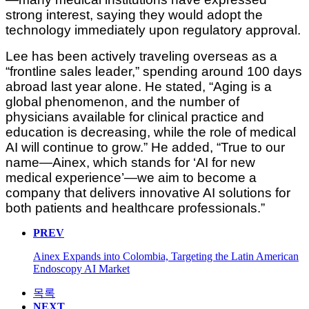
strong interest, saying they would adopt the
technology immediately upon regulatory approval.
Lee has been actively traveling overseas as a
“frontline sales leader,” spending around 100 days
abroad last year alone. He stated, “Aging is a
global phenomenon, and the number of
physicians available for clinical practice and
education is decreasing, while the role of medical
AI will continue to grow.” He added, “True to our
name—Ainex, which stands for ‘AI for new
medical experience’—we aim to become a
company that delivers innovative AI solutions for
both patients and healthcare professionals.”
PREV
Ainex Expands into Colombia, Targeting the Latin American
Endoscopy AI Market
목록
NEXT