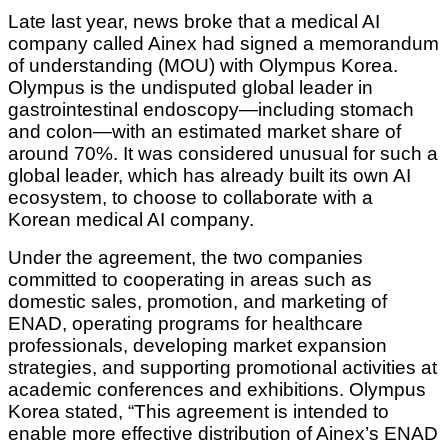
Late last year, news broke that a medical AI
company called Ainex had signed a memorandum
of understanding (MOU) with Olympus Korea.
Olympus is the undisputed global leader in
gastrointestinal endoscopy—including stomach
and colon—with an estimated market share of
around 70%. It was considered unusual for such a
global leader, which has already built its own AI
ecosystem, to choose to collaborate with a
Korean medical AI company.
Under the agreement, the two companies
committed to cooperating in areas such as
domestic sales, promotion, and marketing of
ENAD, operating programs for healthcare
professionals, developing market expansion
strategies, and supporting promotional activities at
academic conferences and exhibitions. Olympus
Korea stated, “This agreement is intended to
enable more effective distribution of Ainex’s ENAD