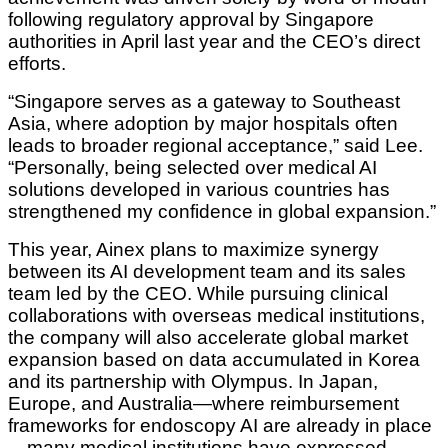
following regulatory approval by Singapore
authorities in April last year and the CEO’s direct
efforts.
“Singapore serves as a gateway to Southeast
Asia, where adoption by major hospitals often
leads to broader regional acceptance,” said Lee.
“Personally, being selected over medical AI
solutions developed in various countries has
strengthened my confidence in global expansion.”
This year, Ainex plans to maximize synergy
between its AI development team and its sales
team led by the CEO. While pursuing clinical
collaborations with overseas medical institutions,
the company will also accelerate global market
expansion based on data accumulated in Korea
and its partnership with Olympus. In Japan,
Europe, and Australia—where reimbursement
frameworks for endoscopy AI are already in place
—many medical institutions have expressed