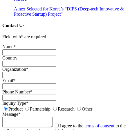
Ainex Selected for Korea’s “DIPS (Deep-tech Innovative &
Proactive Startup) Project”
Contact Us
Field with
*
are required.
Name
*
Country
Organization
*
Email
*
Phone Number
*
Inquiry Type
*
Product
Partnership
Research
Other
Message
*
I agree to the
terms of consent
to the