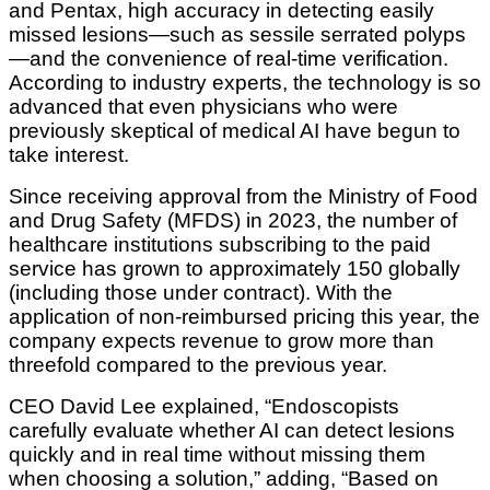
and Pentax, high accuracy in detecting easily
missed lesions—such as sessile serrated polyps
—and the convenience of real-time verification.
According to industry experts, the technology is so
advanced that even physicians who were
previously skeptical of medical AI have begun to
take interest.
Since receiving approval from the Ministry of Food
and Drug Safety (MFDS) in 2023, the number of
healthcare institutions subscribing to the paid
service has grown to approximately 150 globally
(including those under contract). With the
application of non-reimbursed pricing this year, the
company expects revenue to grow more than
threefold compared to the previous year.
CEO David Lee explained, “Endoscopists
carefully evaluate whether AI can detect lesions
quickly and in real time without missing them
when choosing a solution,” adding, “Based on