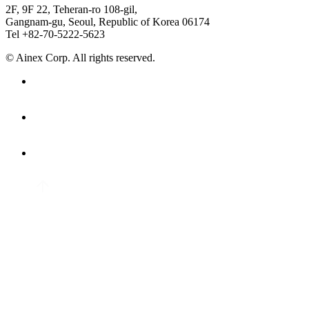
2F, 9F 22, Teheran-ro 108-gil,
Gangnam-gu, Seoul, Republic of Korea 06174
Tel +82-70-5222-5623
© Ainex Corp. All rights reserved.