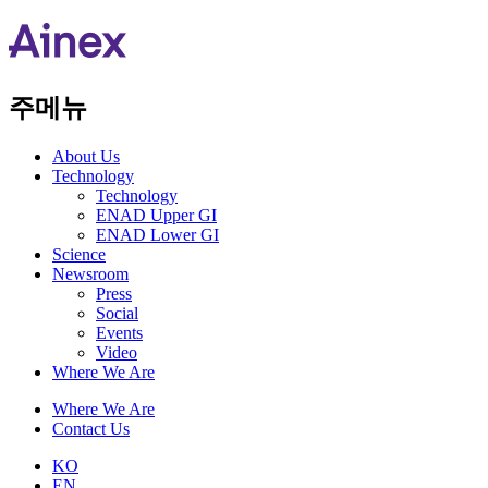
주메뉴
About Us​
Technology
Technology
ENAD Upper GI
ENAD Lower GI
Science
Newsroom
Press
Social
Events
Video
Where We Are
Where We Are
Contact Us
KO
EN