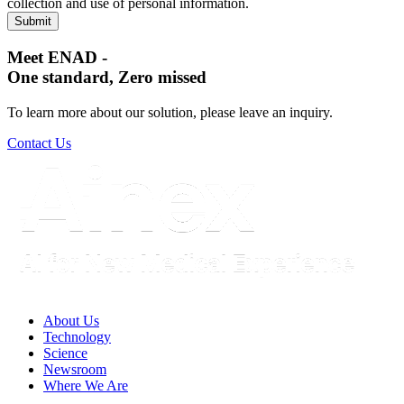
collection and use of personal information.
Meet ENAD
-
One standard, Zero missed​
To learn more about our solution, please leave an inquiry.
Contact Us
About Us​
Technology
Science
Newsroom
Where We Are