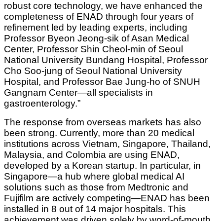
robust core technology, we have enhanced the
completeness of ENAD through four years of
refinement led by leading experts, including
Professor Byeon Jeong-sik of Asan Medical
Center, Professor Shin Cheol-min of Seoul
National University Bundang Hospital, Professor
Cho Soo-jung of Seoul National University
Hospital, and Professor Bae Jung-ho of SNUH
Gangnam Center—all specialists in
gastroenterology.”
The response from overseas markets has also
been strong. Currently, more than 20 medical
institutions across Vietnam, Singapore, Thailand,
Malaysia, and Colombia are using ENAD,
developed by a Korean startup. In particular, in
Singapore—a hub where global medical AI
solutions such as those from Medtronic and
Fujifilm are actively competing—ENAD has been
installed in 8 out of 14 major hospitals. This
achievement was driven solely by word-of-mouth