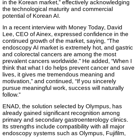
in the Korean market,” effectively acknowledging
the technological maturity and commercial
potential of Korean AI.
In a recent interview with Money Today, David
Lee, CEO of Ainex, expressed confidence in the
continued growth of the market, saying, “The
endoscopy AI market is extremely hot, and gastric
and colorectal cancers are among the most
prevalent cancers worldwide.” He added, “When I
think that what I do helps prevent cancer and save
lives, it gives me tremendous meaning and
motivation,” and continued, “If you sincerely
pursue meaningful work, success will naturally
follow.”
ENAD, the solution selected by Olympus, has
already gained significant recognition among
primary and secondary gastroenterology clinics.
Its strengths include compatibility with all major
endoscopy systems such as Olympus, Fujifilm,