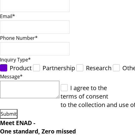
Email
*
Phone Number
*
Inquiry Type
*
Product
Partnership
Research
Oth
Message
*
I agree to the
terms of consent
to the collection and use o
Meet ENAD
-
One standard, Zero missed​