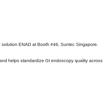
 solution ENAD at Booth #46, Suntec Singapore.
and helps standardize GI endoscopy quality across