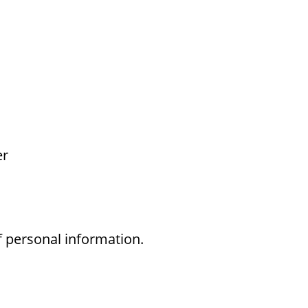
er
f personal information.