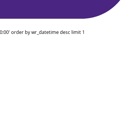
:00' order by wr_datetime desc limit 1