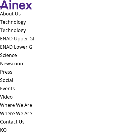
About Us​
Technology
Technology
ENAD Upper GI
ENAD Lower GI
Science
Newsroom
Press
Social
Events
Video
Where We Are
Where We Are
Contact Us
KO