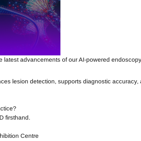
e latest advancements of our AI-powered endoscopy
s lesion detection, supports diagnostic accuracy, 
ctice?
D firsthand.
ibition Centre