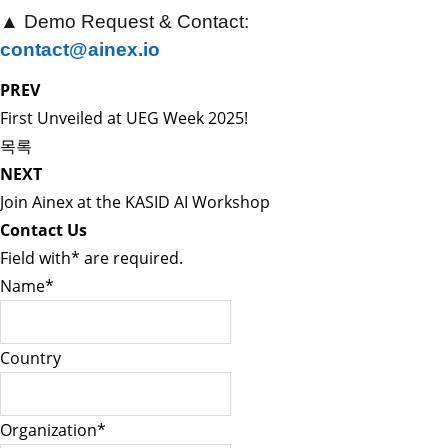
▲
Demo Request & Contact:
contact@ainex.io
PREV
First Unveiled at UEG Week 2025!
목록
NEXT
Join Ainex at the KASID AI Workshop
Contact Us
Field with
*
are required.
Name
*
Country
Organization
*