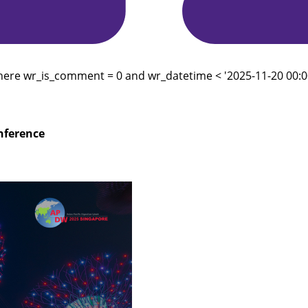
here wr_is_comment = 0 and wr_datetime < '2025-11-20 00:00
onference