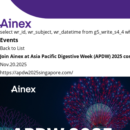
select wr_id, wr_subject, wr_datetime from g5_write_s4_4 w
Events
Back to List
Join Ainex at Asia Pacific Digestive Week (APDW) 2025 c
Nov.20.2025
https://apdw2025singapore.com/