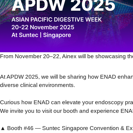
From November 20–22, Ainex will be showcasing th
At APDW 2025, we will be sharing how ENAD enhance
diverse clinical environments.
Curious how ENAD can elevate your endoscopy pra
We invite you to visit our booth and experience ENA
▲ Booth #46 — Suntec Singapore Convention & Exh