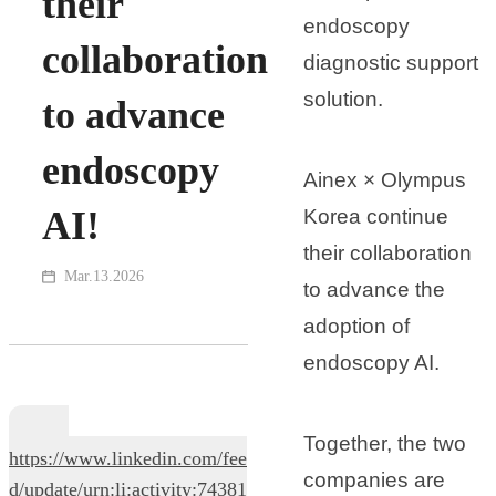
their
endoscopy
collaboration
diagnostic support
solution.
to advance
endoscopy
Ainex × Olympus
AI!
Korea continue
their collaboration
Mar.13.2026
to advance the
adoption of
endoscopy AI.
Together, the two
https://www.linkedin.com/fee
companies are
d/update/urn:li:activity:74381