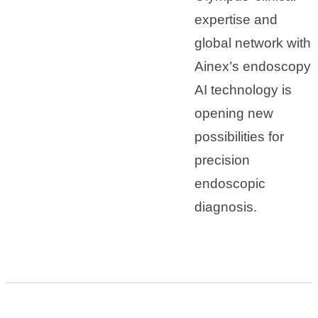
expertise and
global network with
Ainex’s endoscopy
AI technology is
opening new
possibilities for
precision
endoscopic
diagnosis.