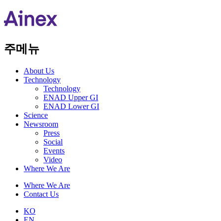
주메뉴
About Us​
Technology
Technology
ENAD Upper GI
ENAD Lower GI
Science
Newsroom
Press
Social
Events
Video
Where We Are
Where We Are
Contact Us
KO
EN