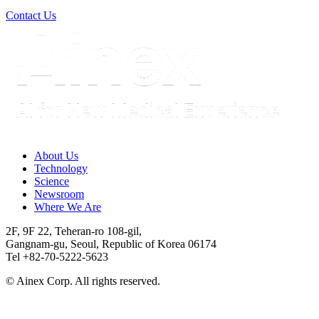
Contact Us
About Us​
Technology
Science
Newsroom
Where We Are
2F, 9F 22, Teheran-ro 108-gil,
Gangnam-gu, Seoul, Republic of Korea 06174
Tel +82-70-5222-5623
© Ainex Corp. All rights reserved.