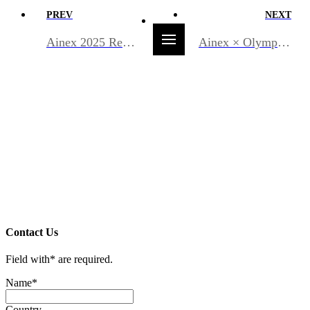
PREV
NEXT
Ainex 2025 Recap
Ainex × Olympus Korea, advancing endoscopy AI together!
Contact Us
Field with
*
are required.
Name
*
Country