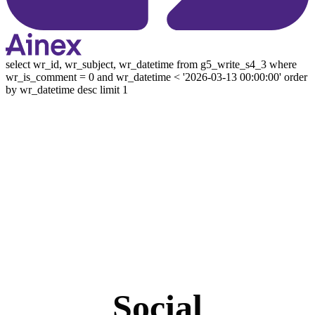
select wr_id, wr_subject, wr_datetime from g5_write_s4_3 where
wr_is_comment = 0 and wr_datetime < '2026-03-13 00:00:00' order
by wr_datetime desc limit 1
Social