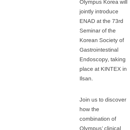
Olympus Korea will
jointly introduce
ENAD at the 73rd
Seminar of the
Korean Society of
Gastrointestinal
Endoscopy, taking
place at KINTEX in
Ilsan.
Join us to discover
how the
combination of
Olympus’ clinical