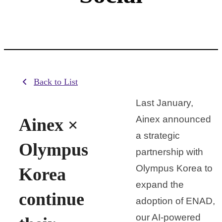
Back to List
Last January,
Ainex announced
Ainex ×
a strategic
Olympus
partnership with
Olympus Korea to
Korea
expand the
continue
adoption of ENAD,
our AI-powered