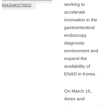
working to
66426483576832
accelerate
innovation in the
gastrointestinal
endoscopy
diagnostic
environment and
expand the
availability of
ENAD in Korea.
On March 15,
Ainex and