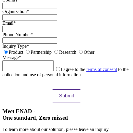
Organization
*
Email
*
Phone Number
*
Inquiry Type
*
Product
Partnership
Research
Other
Message
*
I agree to the
terms of consent
to the
collection and use of personal information.
Meet ENAD
-
One standard, Zero missed​
To learn more about our solution, please leave an inquiry.