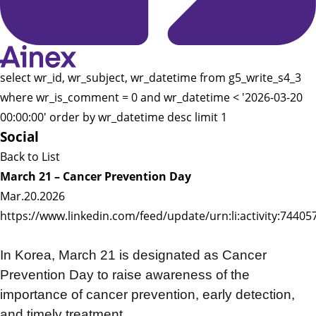
select wr_id, wr_subject, wr_datetime from g5_write_s4_3
where wr_is_comment = 0 and wr_datetime < '2026-03-20
00:00:00' order by wr_datetime desc limit 1
Social
Back to List
March 21 – Cancer Prevention Day
Mar.20.2026
https://www.linkedin.com/feed/update/urn:li:activity:744
In Korea, March 21 is designated as Cancer
Prevention Day to raise awareness of the
importance of cancer prevention, early detection,
and timely treatment.