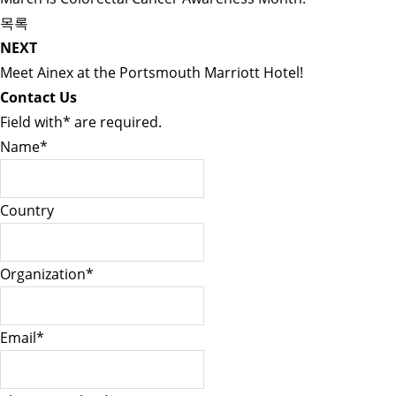
목록
NEXT
Meet Ainex at the Portsmouth Marriott Hotel!
Contact Us
Field with
*
are required.
Name
*
Country
Organization
*
Email
*