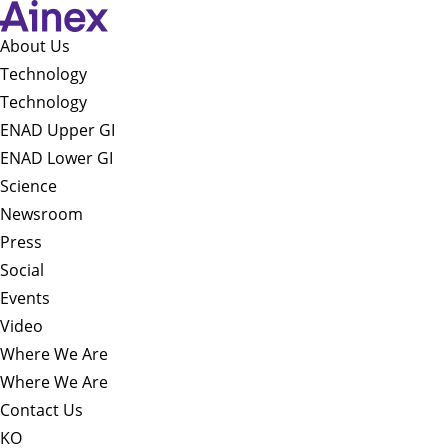
About Us​
Technology
Technology
ENAD Upper GI
ENAD Lower GI
Science
Newsroom
Press
Social
Events
Video
Where We Are
Where We Are
Contact Us
KO