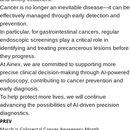
Cancer is no longer an inevitable disease—
it can be
effectively managed through early detection and
prevention.
In particular, for gastrointestinal cancers,
regular
endoscopic screenings play a critical role in
identifying and treating precancerous lesions before
they progress.
At Ainex, we are committed to supporting more
precise clinical decision-making through AI-powered
endoscopy,
contributing to cancer prevention and
early diagnosis.
To help protect more lives,
we will continue
advancing the possibilities of AI-driven precision
diagnostics.
PREV
March is Colorectal Cancer Awareness Month.