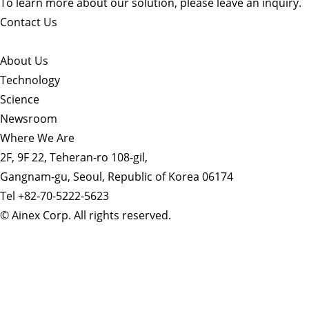
To learn more about our solution, please leave an inquiry.
Contact Us
About Us​
Technology
Science
Newsroom
Where We Are
2F, 9F 22, Teheran-ro 108-gil,
Gangnam-gu, Seoul, Republic of Korea 06174
Tel +82-70-5222-5623
© Ainex Corp. All rights reserved.