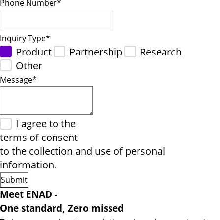
Phone Number
*
Inquiry Type
*
Product
Partnership
Research
Other
Message
*
I agree to the
terms of consent
to the collection and use of personal
information.
Meet ENAD
-
One standard, Zero missed​