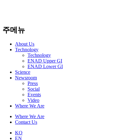
주메뉴
About Us​
Technology
Technology
ENAD Upper GI
ENAD Lower GI
Science
Newsroom
Press
Social
Events
Video
Where We Are
Where We Are
Contact Us
KO
EN