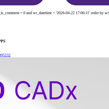
is_comment = 0 and wr_datetime < '2026-04-22 17:06:11' order by wr_
PPS
4895232