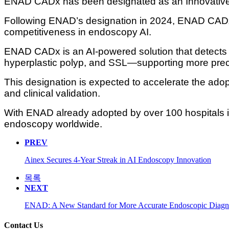
ENAD CADx has been designated as an Innovative 
Following ENAD’s designation in 2024, ENAD CADx 
competitiveness in endoscopy AI.
ENAD CADx is an AI-powered solution that detects 
hyperplastic polyp, and SSL—supporting more preci
This designation is expected to accelerate the adop
and clinical validation.
With ENAD already adopted by over 100 hospitals in
endoscopy worldwide.
PREV
Ainex Secures 4-Year Streak in AI Endoscopy Innovation
목록
NEXT
ENAD: A New Standard for More Accurate Endoscopic Diagn
Contact Us