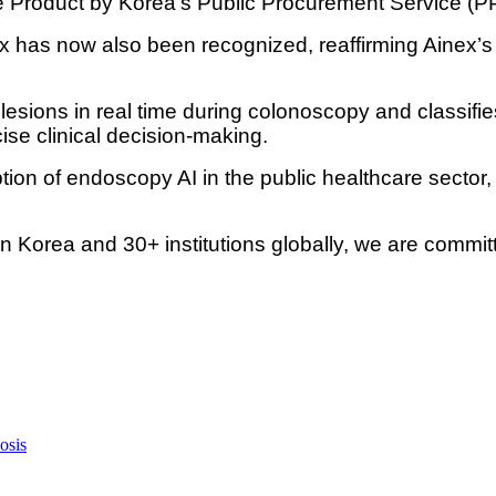
Product by Korea’s Public Procurement Service (P
has now also been recognized, reaffirming Ainex’s 
lesions in real time during colonoscopy and classi
se clinical decision-making.
tion of endoscopy AI in the public healthcare sector,
 Korea and 30+ institutions globally, we are commit
osis