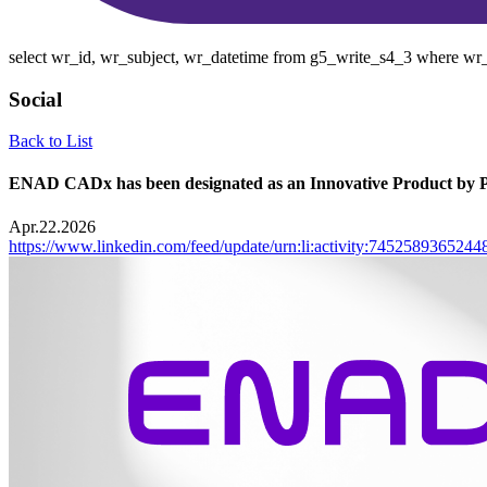
select wr_id, wr_subject, wr_datetime from g5_write_s4_3 where wr_
Social
Back to List
ENAD CADx has been designated as an Innovative Product by 
Apr.22.2026
https://www.linkedin.com/feed/update/urn:li:activity:745258936524