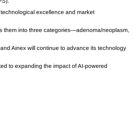
PS).
technological excellence and market
fies them into three categories—adenoma/neoplasm,
 and Ainex will continue to advance its technology
ted to expanding the impact of AI-powered