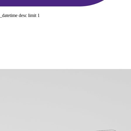
datetime desc limit 1