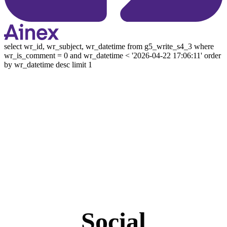
select wr_id, wr_subject, wr_datetime from g5_write_s4_3 where
wr_is_comment = 0 and wr_datetime < '2026-04-22 17:06:11' order
by wr_datetime desc limit 1
Social