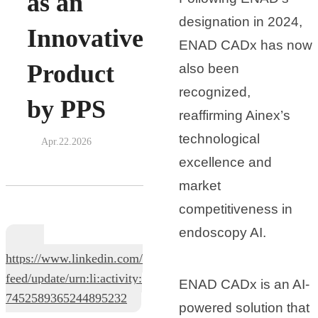
as an
designation in 2024,
Innovative
ENAD CADx has now
Product
also been
recognized,
by PPS
reaffirming Ainex’s
technological
Apr.22.2026
excellence and
market
competitiveness in
endoscopy AI.
https://www.linkedin.com/
feed/update/urn:li:activity:
ENAD CADx is an AI-
7452589365244895232
powered solution that