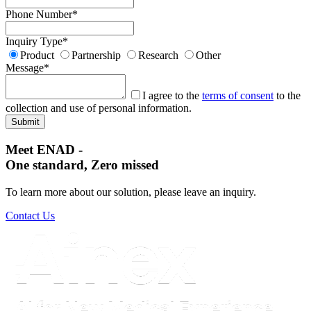
Phone Number
*
Inquiry Type
*
Product
Partnership
Research
Other
Message
*
I agree to the
terms of consent
to the
collection and use of personal information.
Meet ENAD
-
One standard, Zero missed​
To learn more about our solution, please leave an inquiry.
Contact Us