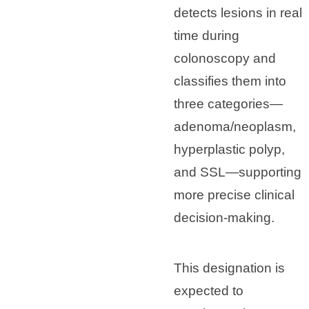
detects lesions in real
time during
colonoscopy and
classifies them into
three categories—
adenoma/neoplasm,
hyperplastic polyp,
and SSL—supporting
more precise clinical
decision-making.
This designation is
expected to