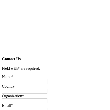
Contact Us
Field with
*
are required.
Name
*
Country
Organization
*
Email
*