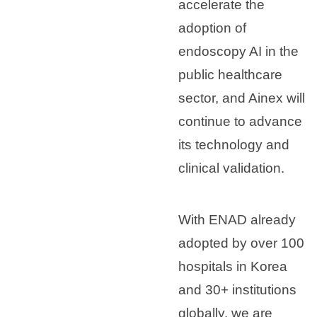
accelerate the
adoption of
endoscopy AI in the
public healthcare
sector, and Ainex will
continue to advance
its technology and
clinical validation.
With ENAD already
adopted by over 100
hospitals in Korea
and 30+ institutions
globally, we are