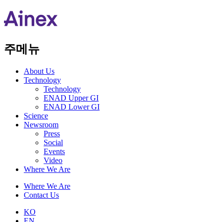
주메뉴
About Us​
Technology
Technology
ENAD Upper GI
ENAD Lower GI
Science
Newsroom
Press
Social
Events
Video
Where We Are
Where We Are
Contact Us
KO
EN