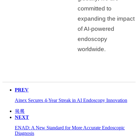
committed to
expanding the impact
of AI-powered
endoscopy
worldwide.
PREV
Ainex Secures 4-Year Streak in AI Endoscopy Innovation
목록
NEXT
ENAD: A New Standard for More Accurate Endoscopic
Diagnosis