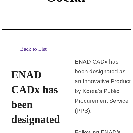
Back to List
ENAD CADx has
been designated as
ENAD
an Innovative Product
CADx has
by Korea’s Public
Procurement Service
been
(PPS).
designated
Following ENAD’s