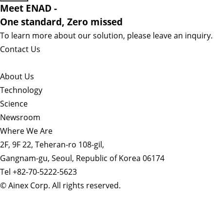
Meet ENAD
-
One standard, Zero missed​
To learn more about our solution, please leave an inquiry.
Contact Us
About Us​
Technology
Science
Newsroom
Where We Are
2F, 9F 22, Teheran-ro 108-gil,
Gangnam-gu, Seoul, Republic of Korea 06174
Tel +82-70-5222-5623
© Ainex Corp. All rights reserved.