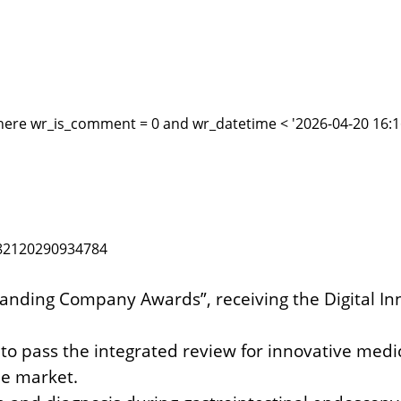
here wr_is_comment = 0 and wr_datetime < '2026-04-20 16:16
1882120290934784
standing Company Awards”,
receiving the Digital 
 to pass the integrated review for innovative medi
e market.