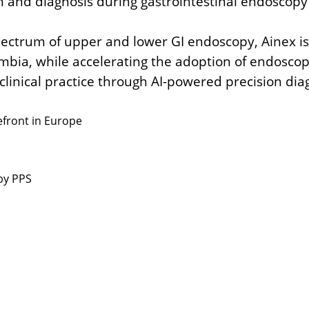
on and diagnosis during gastrointestinal endoscop
.
 spectrum of upper and lower GI endoscopy,
Ainex i
ombia,
while accelerating the adoption of endoscop
clinical practice
through AI-powered precision diag
efront in Europe
by PPS