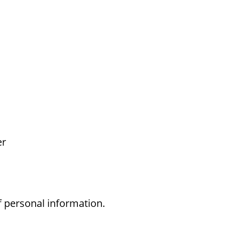
er
f personal information.