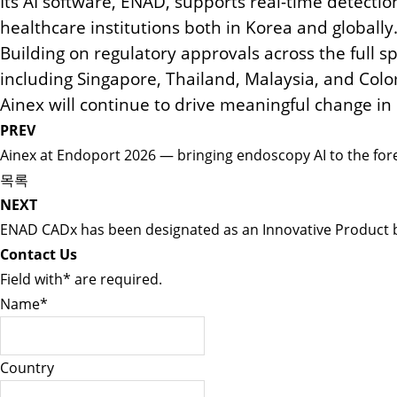
Its AI software, ENAD, supports real-time detecti
healthcare institutions both in Korea and globally
Building on regulatory approvals across the full
including Singapore, Thailand, Malaysia, and Col
Ainex will continue to drive meaningful change in 
PREV
Ainex at Endoport 2026 — bringing endoscopy AI to the for
목록
NEXT
ENAD CADx has been designated as an Innovative Product 
Contact Us
Field with
*
are required.
Name
*
Country