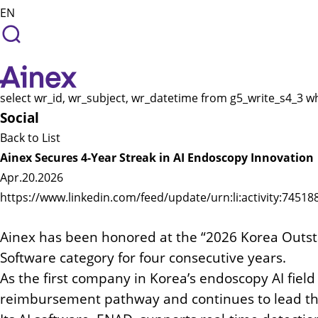
EN
select wr_id, wr_subject, wr_datetime from g5_write_s4_3 w
Social
Back to List
Ainex Secures 4-Year Streak in AI Endoscopy Innovation
Apr.20.2026
https://www.linkedin.com/feed/update/urn:li:activity:745
Ainex has been honored at the “2026 Korea Out
Software category for four consecutive years.
As the first company in Korea’s endoscopy AI field
reimbursement pathway and continues to lead th