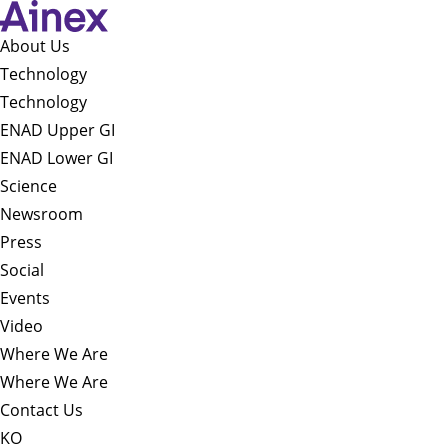
About Us​
Technology
Technology
ENAD Upper GI
ENAD Lower GI
Science
Newsroom
Press
Social
Events
Video
Where We Are
Where We Are
Contact Us
KO