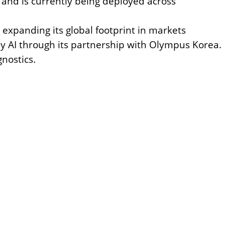
y
and is currently being deployed across
s expanding its global footprint in markets
y AI through its partnership with Olympus Korea.
nostics.