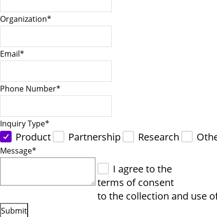
Organization
*
Email
*
Phone Number
*
Inquiry Type
*
Product
Partnership
Research
Oth
Message
*
I agree to the
terms of consent
to the collection and use o