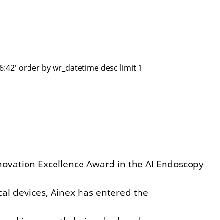
:42' order by wr_datetime desc limit 1
Innovation Excellence Award in the AI Endoscopy
cal devices,
Ainex has entered the