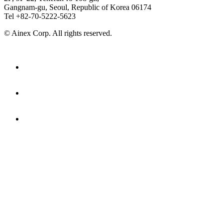
Gangnam-gu, Seoul, Republic of Korea 06174
Tel +82-70-5222-5623
© Ainex Corp. All rights reserved.