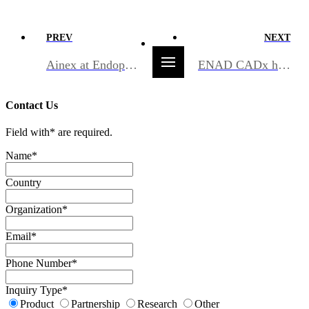
PREV
NEXT
Ainex at Endoport 2026 — bringing endoscopy AI to the forefront in Europe
ENAD CADx has been designated as an Innovative Product by PPS
Contact Us
Field with
*
are required.
Name
*
Country
Organization
*
Email
*
Phone Number
*
Inquiry Type
*
Product
Partnership
Research
Other