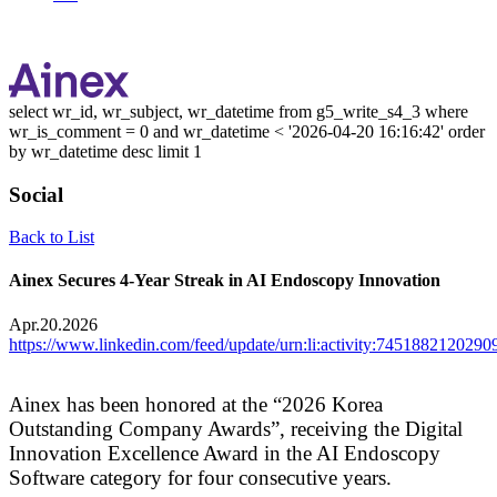
select wr_id, wr_subject, wr_datetime from g5_write_s4_3 where
wr_is_comment = 0 and wr_datetime < '2026-04-20 16:16:42' order
by wr_datetime desc limit 1
Social
Back to List
Ainex Secures 4-Year Streak in AI Endoscopy Innovation
Apr.20.2026
https://www.linkedin.com/feed/update/urn:li:activity:745188212029
Ainex has been honored at the “2026 Korea
Outstanding Company Awards”,
receiving the Digital
Innovation Excellence Award in the AI Endoscopy
Software category for four consecutive years.