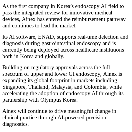
As the first company in Korea’s endoscopy AI field to
pass the integrated review for innovative medical
devices,
Ainex has entered the reimbursement pathway
and continues to lead the market.
Its AI software, ENAD, supports real-time detection and
diagnosis during gastrointestinal endoscopy
and is
currently being deployed across healthcare institutions
both in Korea and globally.
Building on regulatory approvals across the full
spectrum of upper and lower GI endoscopy,
Ainex is
expanding its global footprint in markets including
Singapore, Thailand, Malaysia, and Colombia,
while
accelerating the adoption of endoscopy AI through its
partnership with Olympus Korea.
Ainex will continue to drive meaningful change in
clinical practice
through AI-powered precision
diagnostics.