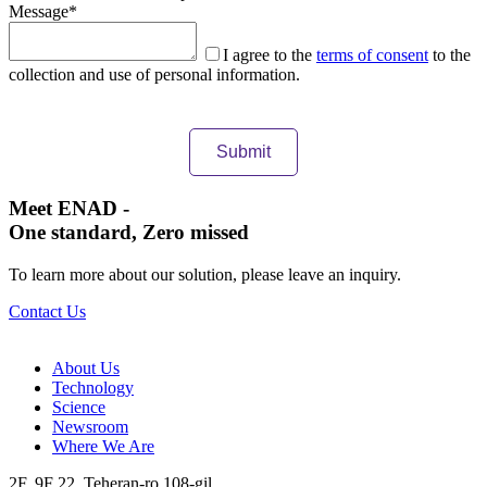
Message
*
I agree to the
terms of consent
to the
collection and use of personal information.
Meet ENAD
-
One standard, Zero missed​
To learn more about our solution, please leave an inquiry.
Contact Us
About Us​
Technology
Science
Newsroom
Where We Are
2F, 9F 22, Teheran-ro 108-gil,