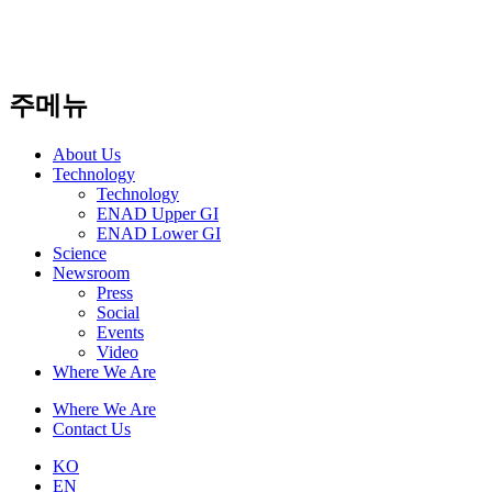
주메뉴
About Us​
Technology
Technology
ENAD Upper GI
ENAD Lower GI
Science
Newsroom
Press
Social
Events
Video
Where We Are
Where We Are
Contact Us
KO
EN