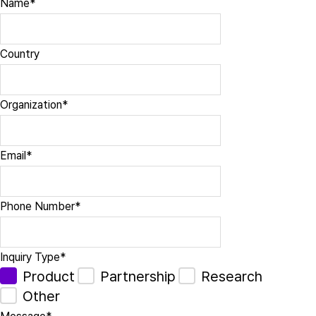
Name
*
Country
Organization
*
Email
*
Phone Number
*
Inquiry Type
*
Product
Partnership
Research
Other