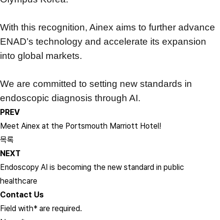
With this recognition, Ainex aims to further advance
ENAD’s technology
and accelerate its expansion
into global markets.
We are committed to setting new standards in
endoscopic diagnosis through AI.
PREV
Meet Ainex at the Portsmouth Marriott Hotel!
목록
NEXT
Endoscopy AI is becoming the new standard in public
healthcare
Contact Us
Field with
*
are required.