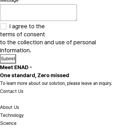
Message
*
I agree to the
terms of consent
to the collection and use of personal
information.
Meet ENAD
-
One standard, Zero missed​
To learn more about our solution, please leave an inquiry.
Contact Us
About Us​
Technology
Science