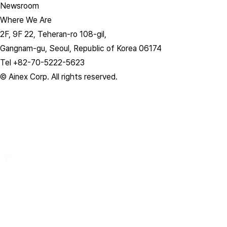
Newsroom
Where We Are
2F, 9F 22, Teheran-ro 108-gil,
Gangnam-gu, Seoul, Republic of Korea 06174
Tel +82-70-5222-5623
© Ainex Corp. All rights reserved.