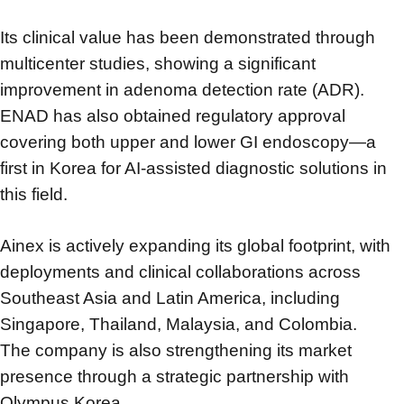
Its clinical value has been demonstrated through
multicenter studies,
showing a significant
improvement in adenoma detection rate (ADR).
ENAD has also obtained regulatory approval
covering both upper and lower GI endoscopy—
a
first in Korea for AI-assisted diagnostic solutions in
this field.
Ainex is actively expanding its global footprint,
with
deployments and clinical collaborations across
Southeast Asia and Latin America,
including
Singapore, Thailand, Malaysia, and Colombia.
The company is also strengthening its market
presence through a strategic partnership with
Olympus Korea.