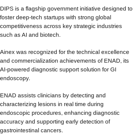
DIPS is a flagship government initiative designed to
foster deep-tech startups
with strong global
competitiveness across key strategic industries
such as AI and biotech.
Ainex was recognized for the technical excellence
and commercialization achievements
of ENAD, its
AI-powered diagnostic support solution for GI
endoscopy.
ENAD assists clinicians by detecting and
characterizing lesions in real time during
endoscopic procedures,
enhancing diagnostic
accuracy and supporting early detection of
gastrointestinal cancers.