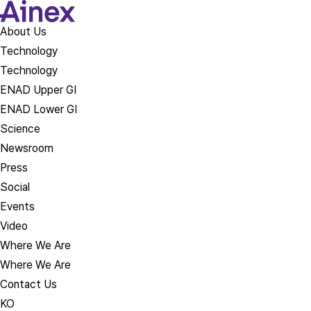
About Us​
Technology
Technology
ENAD Upper GI
ENAD Lower GI
Science
Newsroom
Press
Social
Events
Video
Where We Are
Where We Are
Contact Us
KO