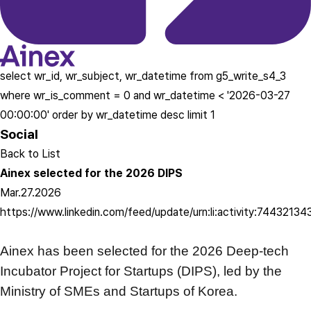
select wr_id, wr_subject, wr_datetime from g5_write_s4_3
where wr_is_comment = 0 and wr_datetime < '2026-03-27
00:00:00' order by wr_datetime desc limit 1
Social
Back to List
Ainex selected for the 2026 DIPS
Mar.27.2026
https://www.linkedin.com/feed/update/urn:li:activity:744321
Ainex has been selected for the 2026 Deep-tech
Incubator Project for Startups (DIPS),
led by the
Ministry of SMEs and Startups of Korea.