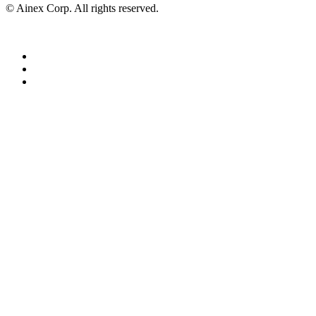
© Ainex Corp. All rights reserved.