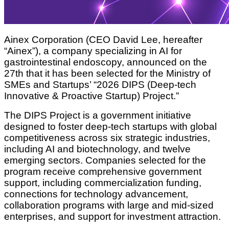
Ainex Corporation (CEO David Lee, hereafter
“Ainex”), a company specializing in AI for
gastrointestinal endoscopy, announced on the
27th that it has been selected for the Ministry of
SMEs and Startups’ “2026 DIPS (Deep-tech
Innovative & Proactive Startup) Project.”
The DIPS Project is a government initiative
designed to foster deep-tech startups with global
competitiveness across six strategic industries,
including AI and biotechnology, and twelve
emerging sectors. Companies selected for the
program receive comprehensive government
support, including commercialization funding,
connections for technology advancement,
collaboration programs with large and mid-sized
enterprises, and support for investment attraction.