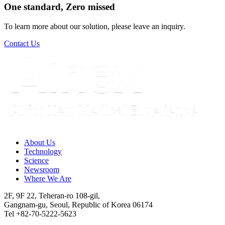
One standard, Zero missed​
To learn more about our solution, please leave an inquiry.
Contact Us
About Us​
Technology
Science
Newsroom
Where We Are
2F, 9F 22, Teheran-ro 108-gil,
Gangnam-gu, Seoul, Republic of Korea 06174
Tel +82-70-5222-5623