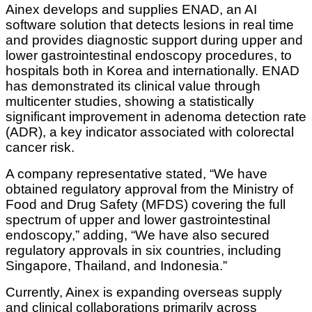
Ainex develops and supplies ENAD, an AI
software solution that detects lesions in real time
and provides diagnostic support during upper and
lower gastrointestinal endoscopy procedures, to
hospitals both in Korea and internationally. ENAD
has demonstrated its clinical value through
multicenter studies, showing a statistically
significant improvement in adenoma detection rate
(ADR), a key indicator associated with colorectal
cancer risk.
A company representative stated, “We have
obtained regulatory approval from the Ministry of
Food and Drug Safety (MFDS) covering the full
spectrum of upper and lower gastrointestinal
endoscopy,” adding, “We have also secured
regulatory approvals in six countries, including
Singapore, Thailand, and Indonesia.”
Currently, Ainex is expanding overseas supply
and clinical collaborations primarily across