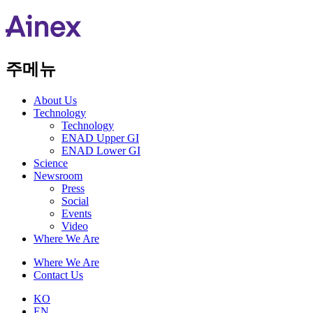
주메뉴
About Us​
Technology
Technology
ENAD Upper GI
ENAD Lower GI
Science
Newsroom
Press
Social
Events
Video
Where We Are
Where We Are
Contact Us
KO
EN