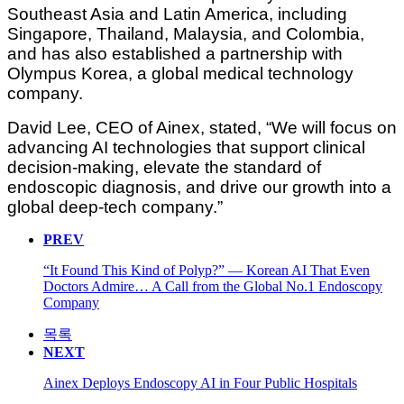
Southeast Asia and Latin America, including
Singapore, Thailand, Malaysia, and Colombia,
and has also established a partnership with
Olympus Korea, a global medical technology
company.
David Lee, CEO of Ainex, stated, “We will focus on
advancing AI technologies that support clinical
decision-making, elevate the standard of
endoscopic diagnosis, and drive our growth into a
global deep-tech company.”
PREV
“It Found This Kind of Polyp?” — Korean AI That Even
Doctors Admire… A Call from the Global No.1 Endoscopy
Company
목록
NEXT
Ainex Deploys Endoscopy AI in Four Public Hospitals