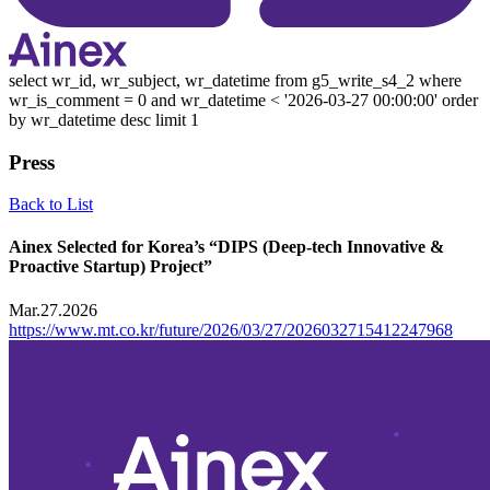
select wr_id, wr_subject, wr_datetime from g5_write_s4_2 where
wr_is_comment = 0 and wr_datetime < '2026-03-27 00:00:00' order
by wr_datetime desc limit 1
Press
Back to List
Ainex Selected for Korea’s “DIPS (Deep-tech Innovative &
Proactive Startup) Project”
Mar.27.2026
https://www.mt.co.kr/future/2026/03/27/2026032715412247968