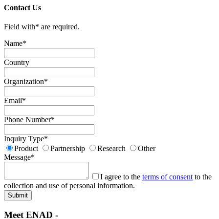
Contact Us
Field with
*
are required.
Name
*
Country
Organization
*
Email
*
Phone Number
*
Inquiry Type
*
Product
Partnership
Research
Other
Message
*
I agree to the
terms of consent
to the
collection and use of personal information.
Meet ENAD
-