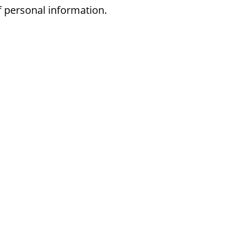
f personal information.