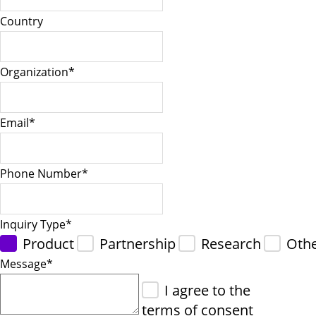
Country
Organization
*
Email
*
Phone Number
*
Inquiry Type
*
Product
Partnership
Research
Oth
Message
*
I agree to the
terms of consent