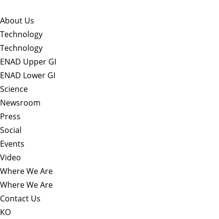
About Us​
Technology
Technology
ENAD Upper GI
ENAD Lower GI
Science
Newsroom
Press
Social
Events
Video
Where We Are
Where We Are
Contact Us
KO