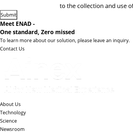
to the collection and use o
Meet ENAD
-
One standard, Zero missed​
To learn more about our solution, please leave an inquiry.
Contact Us
About Us​
Technology
Science
Newsroom