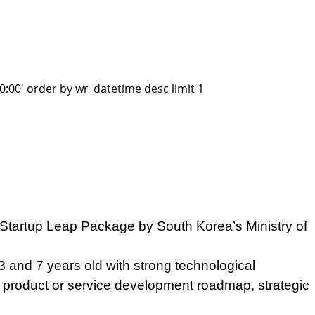
:00' order by wr_datetime desc limit 1
 Startup Leap Package by South Korea’s Ministry of
and 7 years old with strong technological
ir product or service development roadmap, strategic