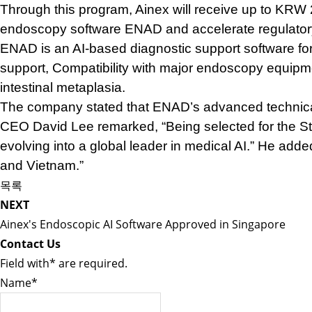
Through this program, Ainex will receive up to KRW 
endoscopy software ENAD and accelerate regulatory 
ENAD is an AI-based diagnostic support software for
support,
Compatibility with major endoscopy equip
intestinal metaplasia.
The company stated that ENAD’s advanced technical c
CEO David Lee remarked, “Being selected for the St
evolving into a global leader in medical AI.” He add
and Vietnam.”
목록
NEXT
Ainex's Endoscopic AI Software Approved in Singapore
Contact Us
Field with
*
are required.
Name
*