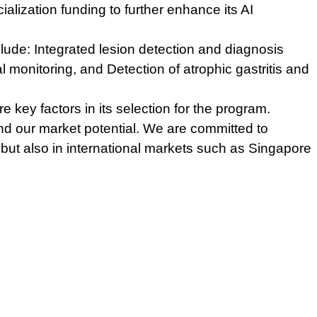
lization funding to further enhance its AI
clude:
Integrated lesion detection and diagnosis
al monitoring, and
Detection of atrophic gastritis and
ey factors in its selection for the program.
d our market potential. We are committed to
 but also in international markets such as Singapore