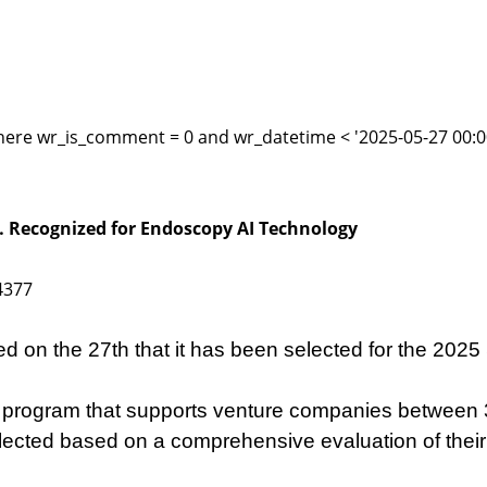
here wr_is_comment = 0 and wr_datetime < '2025-05-27 00:00
… Recognized for Endoscopy AI Technology
4377
 on the 27th that it has been selected for the 2025
rogram that supports venture companies between 3 
 selected based on a comprehensive evaluation of the