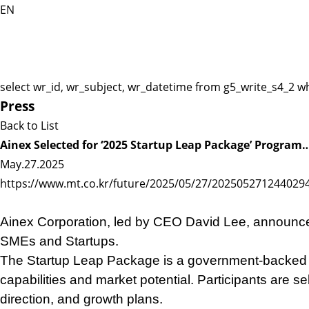
EN
select wr_id, wr_subject, wr_datetime from g5_write_s4_2 w
Press
Back to List
Ainex Selected for ‘2025 Startup Leap Package’ Program
May.27.2025
https://www.mt.co.kr/future/2025/05/27/202505271244029
Ainex Corporation, led by CEO David Lee, announced
SMEs and Startups.
The Startup Leap Package is a government-backed p
capabilities and market potential. Participants are
direction, and growth plans.