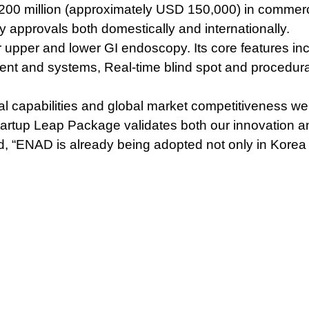
200 million (approximately USD 150,000) in commercia
approvals both domestically and internationally.
 upper and lower GI endoscopy. Its core features in
ment and systems,
Real-time blind spot and procedur
apabilities and global market competitiveness were k
artup Leap Package validates both our innovation an
ed, “ENAD is already being adopted not only in Korea