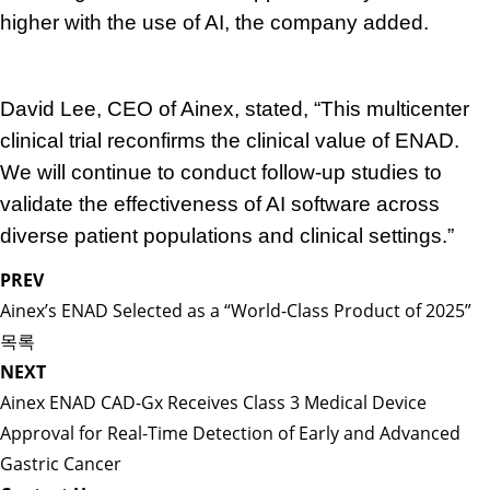
higher with the use of AI, the company added.
David Lee, CEO of Ainex, stated, “This multicenter
clinical trial reconfirms the clinical value of ENAD.
We will continue to conduct follow-up studies to
validate the effectiveness of AI software across
diverse patient populations and clinical settings.”
PREV
Ainex’s ENAD Selected as a “World-Class Product of 2025”
목록
NEXT
Ainex ENAD CAD-Gx Receives Class 3 Medical Device
Approval for Real-Time Detection of Early and Advanced
Gastric Cancer