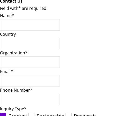
Contact Us
Field with
*
are required.
Name
*
Country
Organization
*
Email
*
Phone Number
*
Inquiry Type
*
Product
Partnership
Research