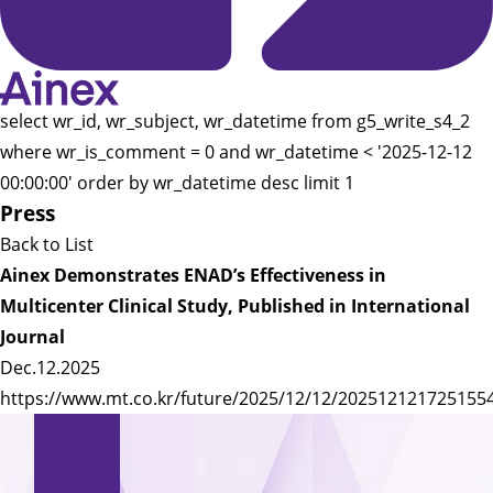
select wr_id, wr_subject, wr_datetime from g5_write_s4_2
where wr_is_comment = 0 and wr_datetime < '2025-12-12
00:00:00' order by wr_datetime desc limit 1
Press
Back to List
Ainex Demonstrates ENAD’s Effectiveness in
Multicenter Clinical Study, Published in International
Journal
Dec.12.2025
https://www.mt.co.kr/future/2025/12/12/202512121725155