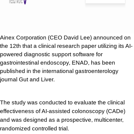
Ainex Corporation (CEO David Lee) announced on
the 12th that a clinical research paper utilizing its AI-
powered diagnostic support software for
gastrointestinal endoscopy, ENAD, has been
published in the international gastroenterology
journal Gut and Liver.
The study was conducted to evaluate the clinical
effectiveness of AI-assisted colonoscopy (CADe)
and was designed as a prospective, multicenter,
randomized controlled trial.