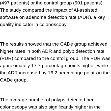
(497 patients) or the control group (501 patients).
The study compared the impact of AI-assisted
software on adenoma detection rate (ADR), a key
quality indicator in colonoscopy.
The results showed that the CADe group achieved
higher rates in both ADR and polyp detection rate
(PDR) compared to the control group. The PDR was
approximately 17.7 percentage points higher, while
the ADR increased by 16.2 percentage points in the
CADe group.
The average number of polyps detected per
colonoscopy was also significantly higher in the