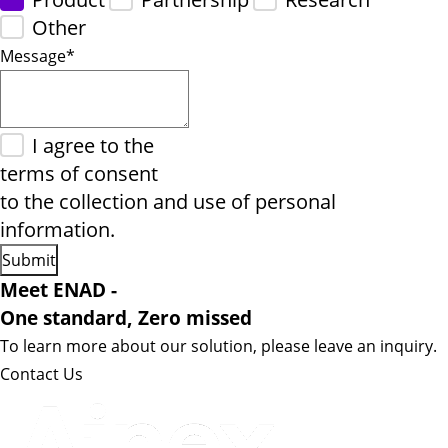
Other
Message
*
I agree to the
terms of consent
to the collection and use of personal
information.
Meet ENAD
-
One standard, Zero missed​
To learn more about our solution, please leave an inquiry.
Contact Us