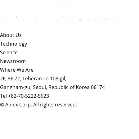
About Us​
Technology
Science
Newsroom
Where We Are
2F, 9F 22, Teheran-ro 108-gil,
Gangnam-gu, Seoul, Republic of Korea 06174
Tel +82-70-5222-5623
© Ainex Corp. All rights reserved.