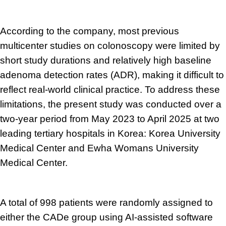
According to the company, most previous
multicenter studies on colonoscopy were limited by
short study durations and relatively high baseline
adenoma detection rates (ADR), making it difficult to
reflect real-world clinical practice. To address these
limitations, the present study was conducted over a
two-year period from May 2023 to April 2025 at two
leading tertiary hospitals in Korea: Korea University
Medical Center and Ewha Womans University
Medical Center.
A total of 998 patients were randomly assigned to
either the CADe group using AI-assisted software