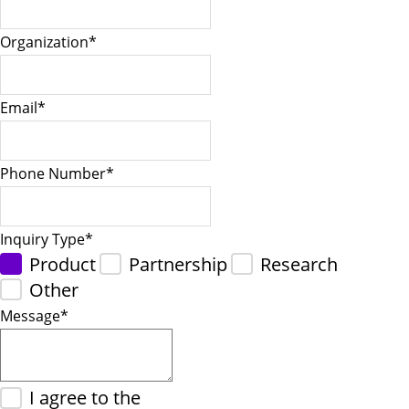
Organization
*
Email
*
Phone Number
*
Inquiry Type
*
Product
Partnership
Research
Other
Message
*
I agree to the