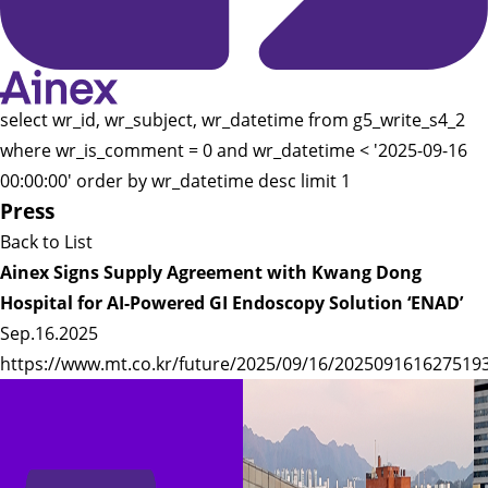
select wr_id, wr_subject, wr_datetime from g5_write_s4_2
where wr_is_comment = 0 and wr_datetime < '2025-09-16
00:00:00' order by wr_datetime desc limit 1
Press
Back to List
Ainex Signs Supply Agreement with Kwang Dong
Hospital for AI-Powered GI Endoscopy Solution ‘ENAD’
Sep.16.2025
https://www.mt.co.kr/future/2025/09/16/202509161627519