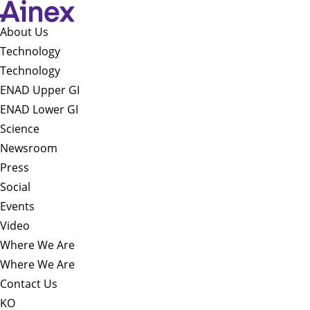
About Us​
Technology
Technology
ENAD Upper GI
ENAD Lower GI
Science
Newsroom
Press
Social
Events
Video
Where We Are
Where We Are
Contact Us
KO