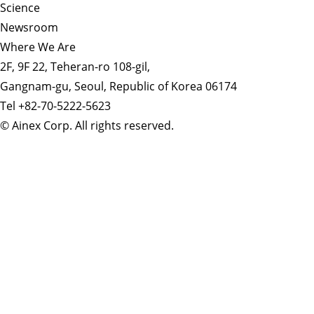
Science
Newsroom
Where We Are
2F, 9F 22, Teheran-ro 108-gil,
Gangnam-gu, Seoul, Republic of Korea 06174
Tel +82-70-5222-5623
© Ainex Corp. All rights reserved.