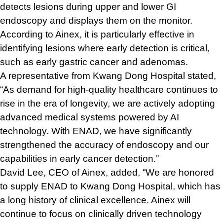
detects lesions during upper and lower GI
endoscopy and displays them on the monitor.
According to Ainex, it is particularly effective in
identifying lesions where early detection is critical,
such as early gastric cancer and adenomas.
A representative from Kwang Dong Hospital stated,
“As demand for high-quality healthcare continues to
rise in the era of longevity, we are actively adopting
advanced medical systems powered by AI
technology. With ENAD, we have significantly
strengthened the accuracy of endoscopy and our
capabilities in early cancer detection.”
David Lee, CEO of Ainex, added, “We are honored
to supply ENAD to Kwang Dong Hospital, which has
a long history of clinical excellence. Ainex will
continue to focus on clinically driven technology