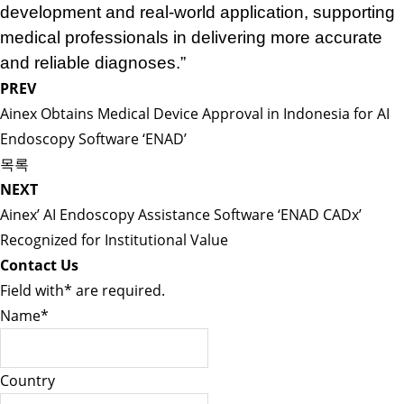
development and real-world application, supporting
medical professionals in delivering more accurate
and reliable diagnoses.”
PREV
Ainex Obtains Medical Device Approval in Indonesia for AI
Endoscopy Software ‘ENAD’
목록
NEXT
Ainex’ AI Endoscopy Assistance Software ‘ENAD CADx’
Recognized for Institutional Value
Contact Us
Field with
*
are required.
Name
*
Country