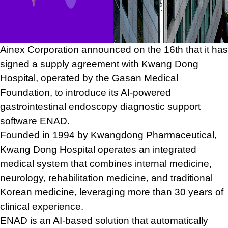
Ainex Corporation announced on the 16th that it has
signed a supply agreement with Kwang Dong
Hospital, operated by the Gasan Medical
Foundation, to introduce its AI-powered
gastrointestinal endoscopy diagnostic support
software ENAD.
Founded in 1994 by Kwangdong Pharmaceutical,
Kwang Dong Hospital operates an integrated
medical system that combines internal medicine,
neurology, rehabilitation medicine, and traditional
Korean medicine, leveraging more than 30 years of
clinical experience.
ENAD is an AI-based solution that automatically