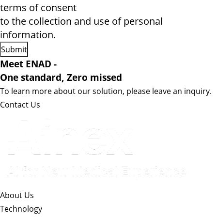
terms of consent
to the collection and use of personal
information.
Meet ENAD
-
One standard, Zero missed​
To learn more about our solution, please leave an inquiry.
Contact Us
About Us​
Technology