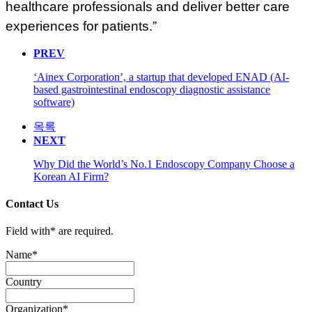
healthcare professionals and deliver better care
experiences for patients.”
PREV
‘Ainex Corporation’, a startup that developed ENAD (AI-
based gastrointestinal endoscopy diagnostic assistance
software)
목록
NEXT
Why Did the World’s No.1 Endoscopy Company Choose a
Korean AI Firm?
Contact Us
Field with
*
are required.
Name
*
Country
Organization
*