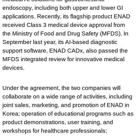
endoscopy, including both upper and lower GI
applications. Recently, its flagship product ENAD
received Class 3 medical device approval from
the Ministry of Food and Drug Safety (MFDS). In
September last year, its AI-based diagnostic
support software, ENAD CADx, also passed the
MFDS integrated review for innovative medical
devices.
Under the agreement, the two companies will
collaborate on a wide range of activities, including
joint sales, marketing, and promotion of ENAD in
Korea; operation of educational programs such as
product demonstrations, user training, and
workshops for healthcare professionals;