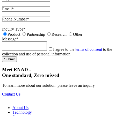
Email
*
Phone Number
*
Inquiry Type
*
Product
Partnership
Research
Other
Message
*
I agree to the
terms of consent
to the
collection and use of personal information.
Meet ENAD
-
One standard, Zero missed​
To learn more about our solution, please leave an inquiry.
Contact Us
About Us​
Technology