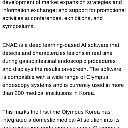
development of market expansion strategies and
information exchange; and support for promotional
activities at conferences, exhibitions, and
symposiums.
ENAD is a deep learning-based AI software that
detects and characterizes lesions in real time
during gastrointestinal endoscopic procedures
and displays the results on-screen. The software
is compatible with a wide range of Olympus
endoscopy systems and is currently used in more
than 200 medical institutions in Korea.
This marks the first time Olympus Korea has
integrated a domestic medical AI solution into its
gastrointestinal endoscopy systems. Olympus is