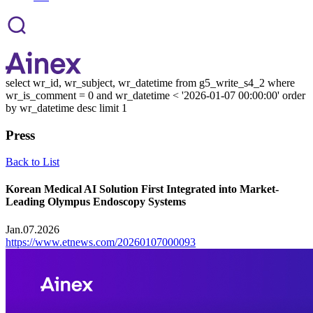
select wr_id, wr_subject, wr_datetime from g5_write_s4_2 where
wr_is_comment = 0 and wr_datetime < '2026-01-07 00:00:00' order
by wr_datetime desc limit 1
Press
Back to List
Korean Medical AI Solution First Integrated into Market-
Leading Olympus Endoscopy Systems
Jan.07.2026
https://www.etnews.com/20260107000093