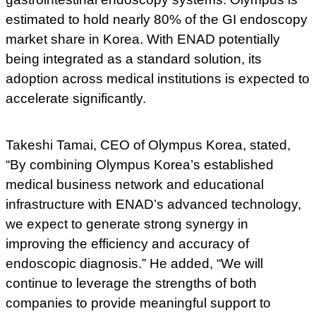
estimated to hold nearly 80% of the GI endoscopy
market share in Korea. With ENAD potentially
being integrated as a standard solution, its
adoption across medical institutions is expected to
accelerate significantly.
Takeshi Tamai, CEO of Olympus Korea, stated,
“By combining Olympus Korea’s established
medical business network and educational
infrastructure with ENAD’s advanced technology,
we expect to generate strong synergy in
improving the efficiency and accuracy of
endoscopic diagnosis.” He added, “We will
continue to leverage the strengths of both
companies to provide meaningful support to