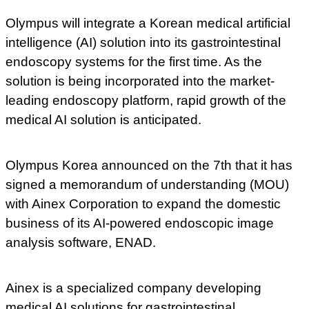
Olympus will integrate a Korean medical artificial
intelligence (AI) solution into its gastrointestinal
endoscopy systems for the first time. As the
solution is being incorporated into the market-
leading endoscopy platform, rapid growth of the
medical AI solution is anticipated.
Olympus Korea announced on the 7th that it has
signed a memorandum of understanding (MOU)
with Ainex Corporation to expand the domestic
business of its AI-powered endoscopic image
analysis software, ENAD.
Ainex is a specialized company developing
medical AI solutions for gastrointestinal