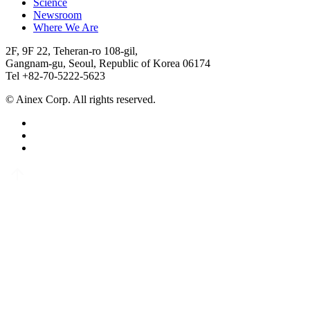
Science
Newsroom
Where We Are
2F, 9F 22, Teheran-ro 108-gil,
Gangnam-gu, Seoul, Republic of Korea 06174
Tel +82-70-5222-5623
© Ainex Corp. All rights reserved.