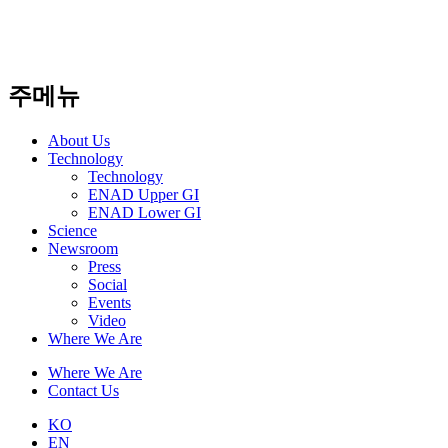
주메뉴
About Us​
Technology
Technology
ENAD Upper GI
ENAD Lower GI
Science
Newsroom
Press
Social
Events
Video
Where We Are
Where We Are
Contact Us
KO
EN