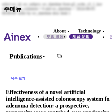
select wr_id, wr_subject, wr_datetime from g5_write_s3_1_kor
주메뉴
where wr_is_comment = 0 and wr_datetime < '2024-08-05
00:00:00' order by wr_datetime desc limit 1
About
Technology
도입 병원
제품 문의
Publications
Us​
목록 보기
Effectiveness of a novel artificial
intelligence-assisted colonoscopy system for
adenoma detection: a prospective,