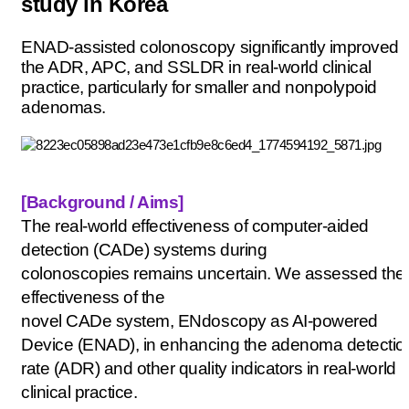
study in Korea
ENAD-assisted colonoscopy significantly improved
the ADR, APC, and SSLDR in real-world clinical
practice, particularly for smaller and nonpolypoid
adenomas.
[Background / Aims
]
The real-world effectiveness of computer-aided
detection (
CADe
) systems during
colonoscopies
remains
uncertain. We assessed the
effectiveness of the
novel
CADe
system,
ENdoscopy
as AI-powered
Device (ENAD), in enhancing the adenoma detectio
rate (ADR) and other quality indicators in real-world
clinical practice.