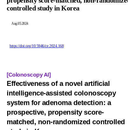
propensity score-matched, non-randomize
controlled study in Korea
Aug.05.2024
https://doi.org/10.5946/ce.2024.168
[Colonoscopy A
I]
Effectiveness of a novel artificial
intelligence-assisted colonoscopy
system for adenoma detection: a
prospective, propensity score-
matched, non-randomized controlled