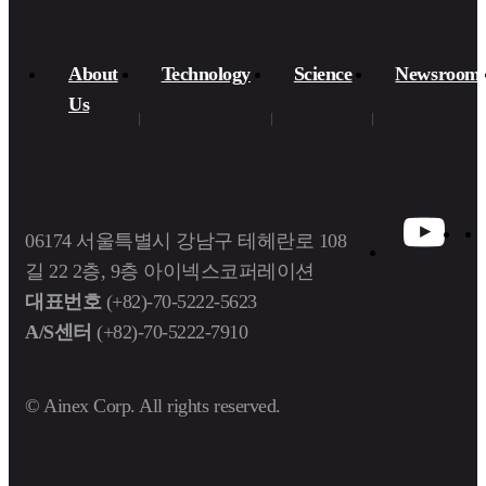
About
Technology
Science
Newsroom
Us​
06174 서울특별시 강남구 테헤란로 108
길 22 2층, 9층 아이넥스코퍼레이션
대표번호
(+82)-70-5222-5623
A/S센터
(+82)-70-5222-7910
© Ainex Corp. All rights reserved.