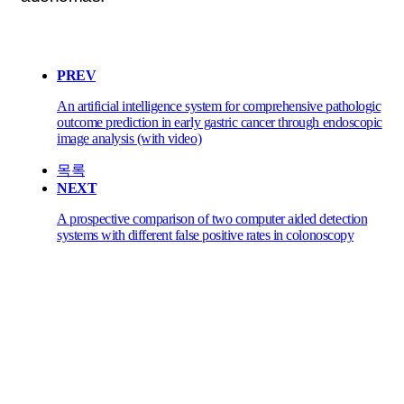
PREV
An artificial intelligence system for comprehensive pathologic
outcome prediction in early gastric cancer through endoscopic
image analysis (with video)
목록
NEXT
A prospective comparison of two computer aided detection
systems with different false positive rates in colonoscopy