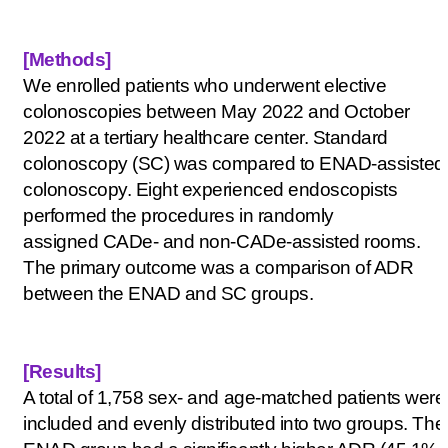
[Methods
]
We enrolled patients who underwent elective
colonoscopies between May 2022 and October
2022 at a tertiary healthcare center. Standard
colonoscopy (SC) was compared to ENAD-assisted
colonoscopy. Eight experienced endoscopists
performed the procedures in randomly
assigned
CADe
- and non-
CADe
-assisted rooms.
The primary outcome was a comparison of ADR
between the ENAD and SC groups.
[Results
]
A total of 1,758 sex- and age-matched patients were
included and evenly distributed into two groups. The