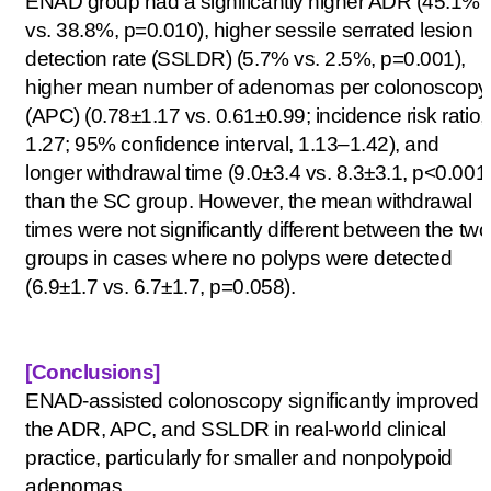
ENAD group had a significantly higher ADR (45.1%
vs. 38.8%, p=0.010), higher sessile serrated lesion
detection rate (SSLDR) (5.7% vs. 2.5%, p=0.001),
higher mean number
of adenomas per colonoscopy
(APC) (0.78±1.17 vs. 0.61±0.99; incidence risk ratio,
1.27; 95% confidence interval, 1.13–1.42), and
longer withdrawal time (9.0±3.4 vs. 8.3±3.1, p<0.001
than the SC group. However, the mean withdrawal
times were not significantly different between the two
groups in cases where no polyps were detected
(6.9±1.7 vs. 6.7±1.7, p=0.058).
[Conclusions
]
ENAD-assisted colonoscopy significantly improved
the ADR, APC, and SSLDR in real-world clinical
practice, particularly for smaller and nonpolypoid
adenomas.