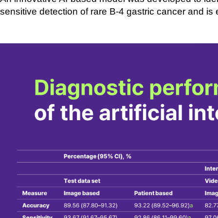
sensitive
detection of rare B-
4 gastric cancer and is