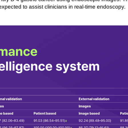
 expected to
assist
clinicians in real-
time endoscopy.