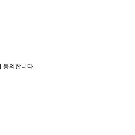
에 동의합니다.