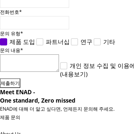
전화번호
*
문의 유형
*
제품 도입
파트너십
연구
기타
문의 내용
*
개인 정보 수집 및 이용
(내용보기)
Meet ENAD
-
One standard, Zero missed​
ENAD에 대해 더 알고 싶다면, 언제든지 문의해 주세요.
제품 문의