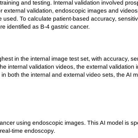
 training and testing. Internal validation involved pr
or external validation, endoscopic images and videos 
 used. To calculate patient-
based accuracy, sensitivi
e identified as B-
4 gastric cancer.
est in the internal image test set, with accuracy, sen
e internal validation videos, the external validation
in both the internal and external video sets, the AI
cancer using endoscopic images. This AI model is spec
real-
time endoscopy.