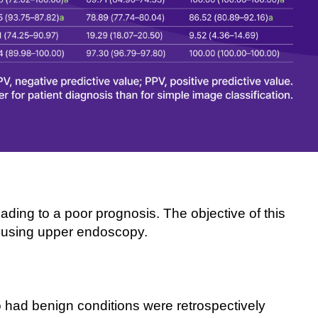
ding to a poor prognosis. The objective of this
s using upper endoscopy.
 had benign conditions were retrospectively