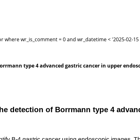
or where wr_is_comment = 0 and wr_datetime < '2025-02-15 1
of Borrmann type 4 advanced gastric cancer in upper endos
in the detection of Borrmann type 4 adv
ntify
B-
4 gastric cancer using endoscopic images. T