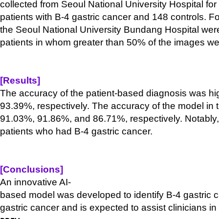
collected from Seoul National University Hospital for
patients with B-
4 gastric cancer and 148 controls. F
the Seoul National University Bundang Hospital were
patients in whom greater than 50% of the images wer
[Results]
The accuracy of the patient-
based diagnosis was high
93.39%, respectively. The accuracy of the model in th
91.03%, 91.86%, and 86.71%, respectively. Notably, 
patients who had B-
4 gastric cancer.
[Conclusions]
An innovative AI-
based model was developed to identify B-
4 gastric 
gastric cancer and is expected to assist clinicians in 