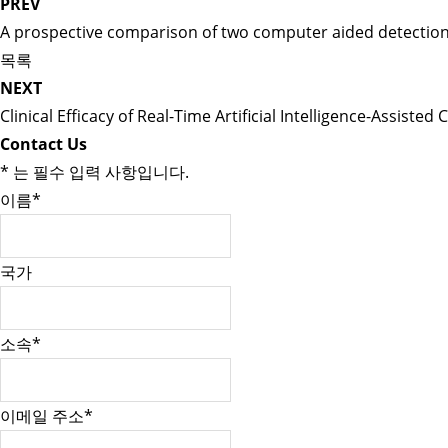
PREV
A prospective comparison of two computer aided detection s
목록
NEXT
Clinical Efficacy of Real-Time Artificial Intelligence-Assis
Contact Us
*
는 필수 입력 사항입니다.
이름
*
국가
소속
*
이메일 주소
*