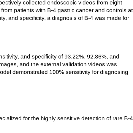
ospectively collected endoscopic videos from eight
from patients with B-
4 gastric cancer and controls at
ty, and specificity, a diagnosis of B-
4 was made for
sitivity, and specificity of 93.22%, 92.86%, and
 images, and the external validation videos was
 model demonstrated 100% sensitivity for diagnosing
ialized for the highly sensitive detection of rare B-
4