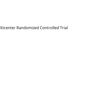
Multicenter Randomized Controlled Trial