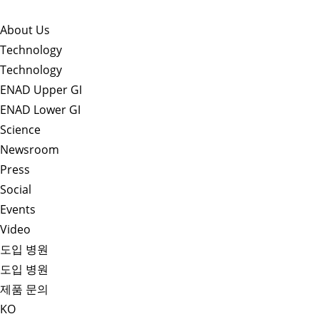
About Us​
Technology
Technology
ENAD Upper GI
ENAD Lower GI
Science
Newsroom
Press
Social
Events
Video
도입 병원
도입 병원
제품 문의
KO