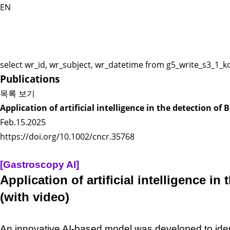
EN
select wr_id, wr_subject, wr_datetime from g5_write_s3_1_k
Publications
목록 보기
Application of artificial intelligence in the detection 
Feb.15.2025
https://doi.org/10.1002/cncr.35768
[Gastroscopy AI]
Application of artificial intelligence 
(with video)
An innovative AI-
based model was developed to
ide