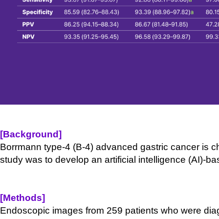
[Background]
Borrmann type-
4 (B-
4) advanced gastric cancer is c
study was to develop an artificial intelligence (AI)-
bas
[Methods]
Endoscopic images from 259 patients who were dia