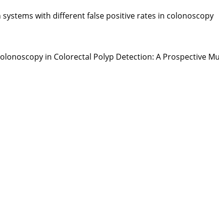
ystems with different false positive rates in colonoscopy
ted Colonoscopy in Colorectal Polyp Detection: A Prospective 