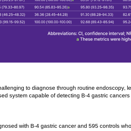
hallenging to diagnose through routine endoscopy, lea
ed system capable of detecting B-
4 gastric cancer
gnosed with B-
4 gastric cancer and 595 controls who