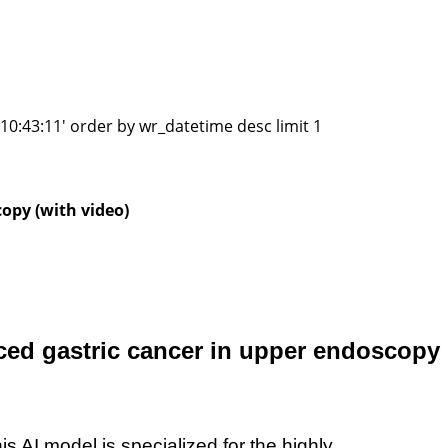
0:43:11' order by wr_datetime desc limit 1
copy (with video)
anced gastric cancer in upper endoscopy
his AI model
is specialized
for
the
highly