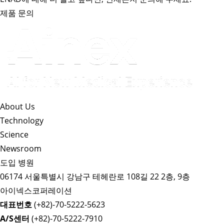
제품 문의
About Us​
Technology
Science
Newsroom
도입 병원
06174 서울특별시 강남구 테헤란로 108길 22 2층, 9층
아이넥스코퍼레이션
대표번호
(+82)-70-5222-5623
A/S센터
(+82)-70-5222-7910