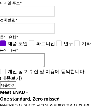
이메일 주소
*
전화번호
*
문의 유형
*
제품 도입
파트너십
연구
기타
문의 내용
*
개인 정보 수집 및 이용에 동의합니다.
(내용보기)
Meet ENAD
-
One standard, Zero missed​
ENAD에 대해 더 알고 싶다면, 언제든지 문의해 주세요.