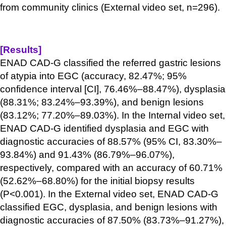
from community clinics (External video set, n=296).
[Results]
ENAD CAD-G classified the referred gastric lesions
of atypia into EGC (accuracy, 82.47%; 95%
confidence interval [CI], 76.46%–88.47%), dysplasia
(88.31%; 83.24%–93.39%), and benign lesions
(83.12%; 77.20%–89.03%). In the Internal video set,
ENAD CAD-G identified dysplasia and EGC with
diagnostic accuracies of 88.57% (95% CI, 83.30%–
93.84%) and 91.43% (86.79%–96.07%),
respectively, compared with an accuracy of 60.71%
(52.62%–68.80%) for the initial biopsy results
(P<0.001). In the External video set, ENAD CAD-G
classified EGC, dysplasia, and benign lesions with
diagnostic accuracies of 87.50% (83.73%–91.27%),