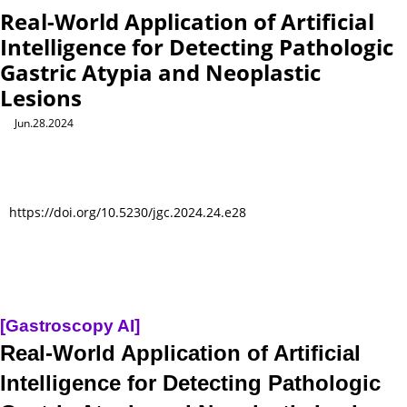
Real-World Application of Artificial
Intelligence for Detecting Pathologic
Gastric Atypia and Neoplastic
Lesions
Jun.28.2024
https://doi.org/10.5230/jgc.2024.24.e28
[Gastroscopy AI]
Real-World Application of Artificial
Intelligence for Detecting Pathologic