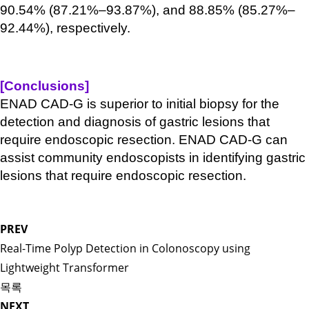
90.54% (87.21%–93.87%), and 88.85% (85.27%–
92.44%), respectively.
[Conclusions]
ENAD CAD-G is superior to initial biopsy for the
detection and diagnosis of gastric lesions that
require endoscopic resection. ENAD CAD-G can
assist community endoscopists in identifying gastric
lesions that require endoscopic resection.
PREV
Real-Time Polyp Detection in Colonoscopy using
Lightweight Transformer
목록
NEXT