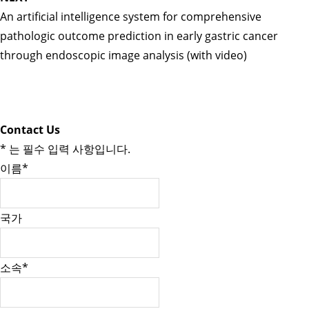
An artificial intelligence system for comprehensive
pathologic outcome prediction in early gastric cancer
through endoscopic image analysis (with video)
Contact Us
*
는 필수 입력 사항입니다.
이름
*
국가
소속
*