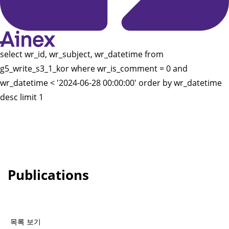
select wr_id, wr_subject, wr_datetime from
g5_write_s3_1_kor where wr_is_comment = 0 and
wr_datetime < '2024-06-28 00:00:00' order by wr_datetime
desc limit 1
Publications
목록 보기