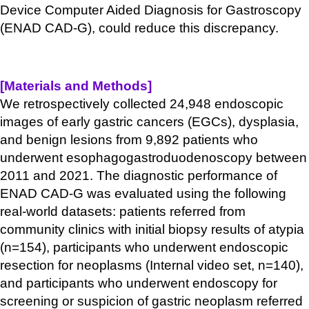
Device Computer Aided Diagnosis for Gastroscopy
(ENAD CAD-G), could reduce this discrepancy.
[Materials and Methods]
We retrospectively collected 24,948 endoscopic
images of early gastric cancers (EGCs), dysplasia,
and benign lesions from 9,892 patients who
underwent esophagogastroduodenoscopy between
2011 and 2021. The diagnostic performance of
ENAD CAD-G was evaluated using the following
real-world datasets: patients referred from
community clinics with initial biopsy results of atypia
(n=154), participants who underwent endoscopic
resection for neoplasms (Internal video set, n=140),
and participants who underwent endoscopy for
screening or suspicion of gastric neoplasm referred