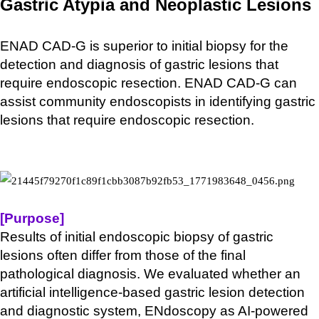
Gastric Atypia and Neoplastic Lesions
ENAD CAD-G is superior to initial biopsy for the
detection and diagnosis of gastric lesions that
require endoscopic resection. ENAD CAD-G can
assist community endoscopists in identifying gastric
lesions that require endoscopic resection.
[Purpose]
Results of initial endoscopic biopsy of gastric
lesions often differ from those of the final
pathological diagnosis. We evaluated whether an
artificial intelligence-based gastric lesion detection
and diagnostic system, ENdoscopy as AI-powered