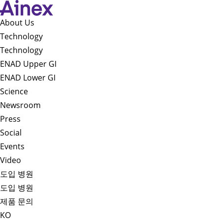
About Us​
Technology
Technology
ENAD Upper GI
ENAD Lower GI
Science
Newsroom
Press
Social
Events
Video
도입 병원
도입 병원
제품 문의
KO