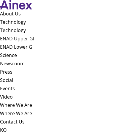
About Us​
Technology
Technology
ENAD Upper GI
ENAD Lower GI
Science
Newsroom
Press
Social
Events
Video
Where We Are
Where We Are
Contact Us
KO