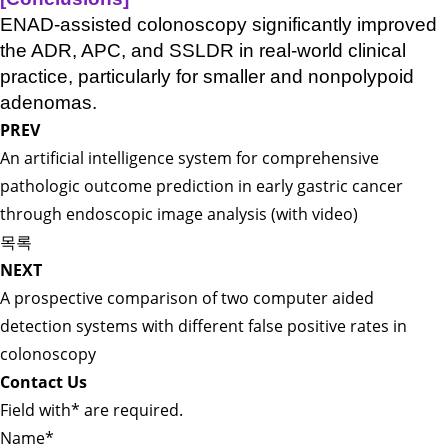
ENAD-assisted colonoscopy significantly improved
the ADR, APC, and SSLDR in real-world clinical
practice, particularly for smaller and nonpolypoid
adenomas.
PREV
An artificial intelligence system for comprehensive
pathologic outcome prediction in early gastric cancer
through endoscopic image analysis (with video)
목록
NEXT
A prospective comparison of two computer aided
detection systems with different false positive rates in
colonoscopy
Contact Us
Field with
*
are required.
Name
*