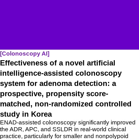
[Colonoscopy A
I]
Effectiveness of a novel artificial
intelligence-assisted colonoscopy
system for adenoma detection: a
prospective, propensity score-
matched, non-randomized controlled
study in Korea
ENAD-assisted colonoscopy significantly improved
the ADR, APC, and SSLDR in real-world clinical
practice, particularly for smaller and nonpolypoid