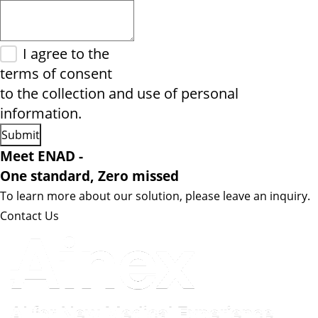
I agree to the
terms of consent
to the collection and use of personal
information.
Meet ENAD
-
One standard, Zero missed​
To learn more about our solution, please leave an inquiry.
Contact Us