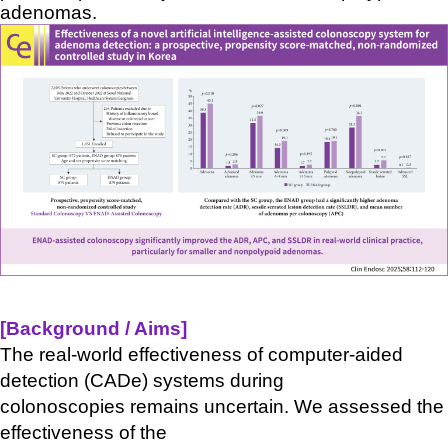
adenomas.
[Background / Aims
]
The real-world effectiveness of computer-aided
detection (
CADe
) systems during
colonoscopies
remains
uncertain. We assessed the
effectiveness of the