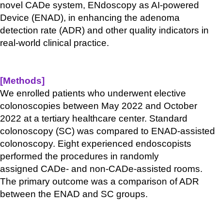
novel
CADe
system,
ENdoscopy
as AI-powered
Device (ENAD), in enhancing the adenoma
detection rate (ADR) and other quality indicators in
real-world clinical practice.
[Methods
]
We enrolled patients who underwent elective
colonoscopies between May 2022 and October
2022 at a tertiary healthcare center. Standard
colonoscopy (SC) was compared to ENAD-assisted
colonoscopy. Eight experienced endoscopists
performed the procedures in randomly
assigned
CADe
- and non-
CADe
-assisted rooms.
The primary outcome was a comparison of ADR
between the ENAD and SC groups.