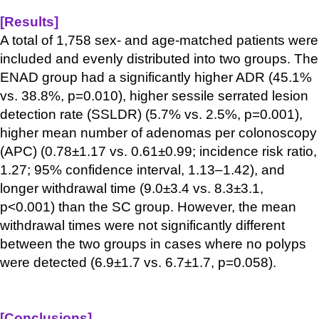
[Results
]
A total of 1,758 sex- and age-matched patients were
included and evenly distributed into two groups. The
ENAD group had a significantly higher ADR (45.1%
vs. 38.8%, p=0.010), higher sessile serrated lesion
detection rate (SSLDR) (5.7% vs. 2.5%, p=0.001),
higher mean number
of adenomas per colonoscopy
(APC) (0.78±1.17 vs. 0.61±0.99; incidence risk ratio,
1.27; 95% confidence interval, 1.13–1.42), and
longer withdrawal time (9.0±3.4 vs. 8.3±3.1,
p<0.001) than the SC group. However, the mean
withdrawal times were not significantly different
between the two groups in cases where no polyps
were detected (6.9±1.7 vs. 6.7±1.7, p=0.058).
[Conclusions
]