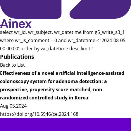
select wr_id, wr_subject, wr_datetime from g5_write_s3_1
where wr_is_comment = 0 and wr_datetime < '2024-08-05
00:00:00' order by wr_datetime desc limit 1
Publications
Back to List
Effectiveness of a novel artificial intelligence-assisted
colonoscopy system for adenoma detection: a
prospective, propensity score-matched, non-
randomized controlled study in Korea
Aug.05.2024
https://doi.org/10.5946/ce.2024.168