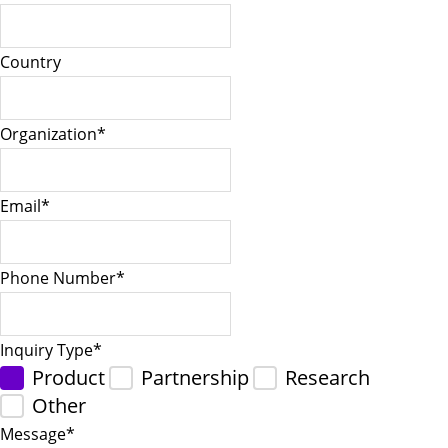
Country
Organization
*
Email
*
Phone Number
*
Inquiry Type
*
Product
Partnership
Research
Other
Message
*