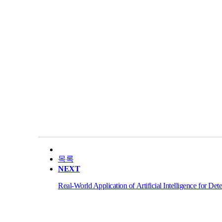
목록
NEXT
Real-World Application of Artificial Intelligence for De