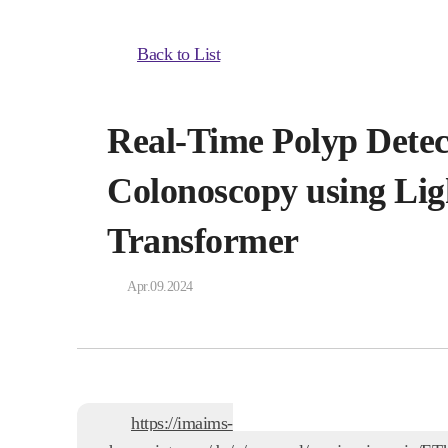
Back to List
Real-Time Polyp Detec
Colonoscopy using Lig
Transformer
Apr.09.2024
https://imaims-