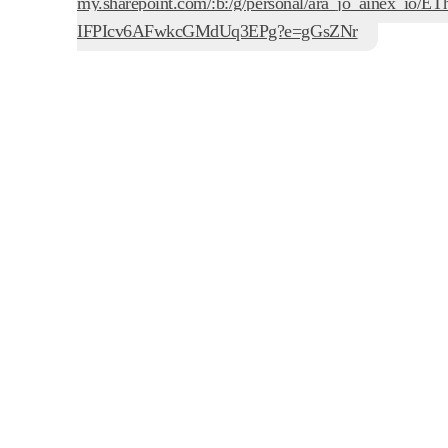
my.sharepoint.com/:b:/g/personal/ara_jo_ainex_io
IFPIcv6AFwkcGMdUq3EPg?e=gGsZNr