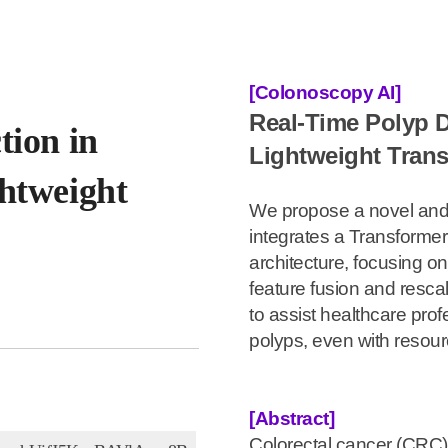
[Colonoscopy AI]
Real-Time Polyp 
tion in
Lightweight Tran
htweight
We propose a novel and 
integrates a Transforme
architecture, focusing on
feature fusion and resca
to assist healthcare profe
polyps, even with resour
[Abstract]
Colorectal cancer (CRC) 