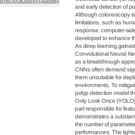
/EThxvhUifJ5KsxBAVlAuzs8Bx
and early detection of po
Although colonoscopy is 
limitations, such as hum
response, computer-aid
developed to enhance the
As deep learning gained
Convolutional Neural N
as a breakthrough app
CNNs often demand signi
them unsuitable for dep
environments. To mitigat
polyp detection model th
Only Look Once (YOLO) a
part responsible for fea
demonstrates a substant
the number of parameter
performances. The light