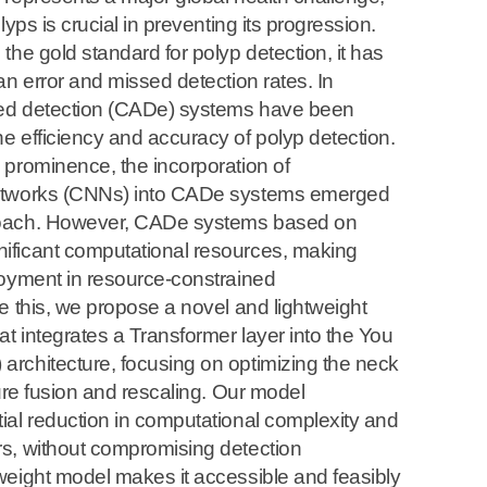
lyps is crucial in preventing its progression.
the gold standard for polyp detection, it has
an error and missed detection rates. In
ed detection (CADe) systems have been
 efficiency and accuracy of polyp detection.
 prominence, the incorporation of
etworks (CNNs) into CADe systems emerged
roach. However, CADe systems based on
ficant computational resources, making
loyment in resource-constrained
e this, we propose a novel and lightweight
at integrates a Transformer layer into the You
rchitecture, focusing on optimizing the neck
ture fusion and rescaling. Our model
ial reduction in computational complexity and
s, without compromising detection
weight model makes it accessible and feasibly