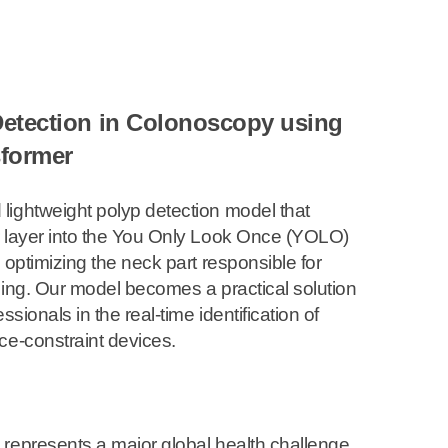
Detection in Colonoscopy using
sformer
lightweight polyp detection model that
r layer into the You Only Look Once (YOLO)
 optimizing the neck part responsible for
ling. Our model becomes a practical solution
ssionals in the real-time identification of
ce-constraint devices.
represents a major global health challenge,