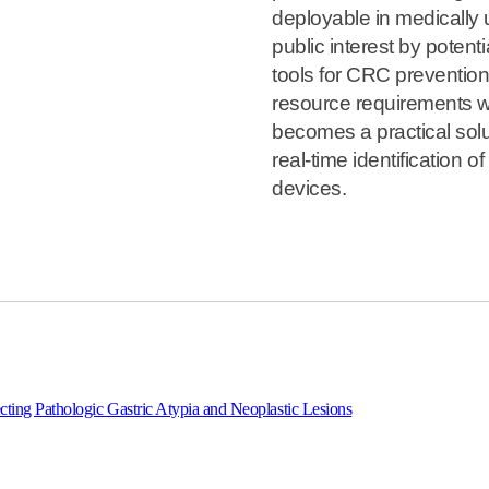
deployable in medically 
public interest by potenti
tools for CRC prevention
resource requirements w
becomes a practical solut
real-time identification 
devices.
tecting Pathologic Gastric Atypia and Neoplastic Lesions