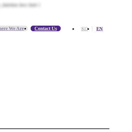
datetime desc limit 1
ere We Are
Contact Us
KO
EN