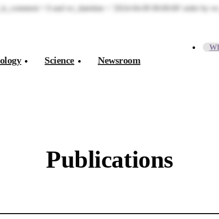
is_comment = 0 and wr_datetime < '2024-04-09 00:00:00' order by wr_
Wh
ology
Science
Newsroom
Publications