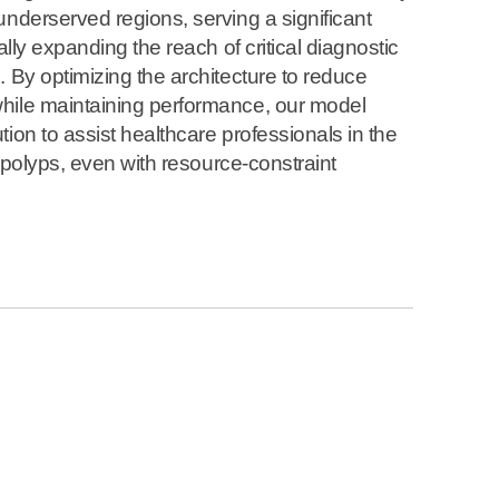
underserved regions, serving a significant
ally expanding the reach of critical diagnostic
. By optimizing the architecture to reduce
hile maintaining performance, our model
ion to assist healthcare professionals in the
of polyps, even with resource-constraint