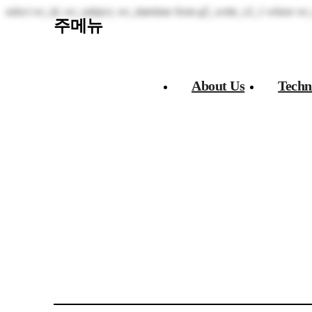
select wr_id, wr_subject, wr_datetime from g5_write_s3_1 where wr_
주메뉴
About Us​
Techn